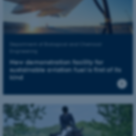
Department of Biological and Chemical
Engineering
New demonstration facility for
sustainable aviation fuel is first of its
kind