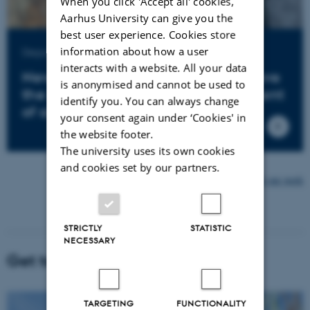
When you click 'Accept all' cookies,
Aarhus University can give you the
best user experience. Cookies store
information about how a user
Department of Agroecology
interacts with a website. All your data
New mapping techniques help pave
is anonymised and cannot be used to
the way for sustainable development
identify you. You can always change
of agriculture
your consent again under ‘Cookies' in
the website footer.
The university uses its own cookies
and cookies set by our partners.
Find more examples of our work
STRICTLY
STATISTIC
NECESSARY
Get to know AU Viborg
TARGETING
FUNCTIONALITY