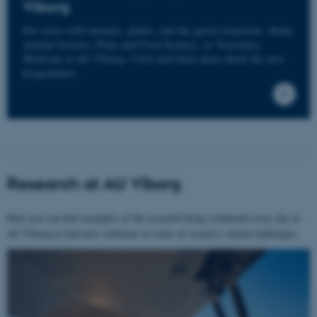
Viborg
Get close with animals, plants, and the green transition. Study
Animal Science, Plant and Food Science, or Veterinary
Medicine at AU Viborg. Click and learn more about the new
programmes.
Research at AU Viborg
Here you can find examples of the research being conducted every day at
AU Viborg to find new solutions to some of society's shared challenges.