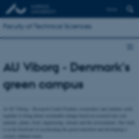
Dansk
Faculty of Technical Sciences
AU Viborg - Denmark's
green campus
At AU Viborg – Research Center Foulum, researchers and students work
together to bring about sustainable change based on research into soil,
animals, plants, food, engineering, climate and the environment. Our work
is at the forefront of accelerating the green transition and developing a
society without waste.