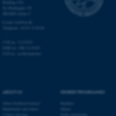
Building 1521
.au.dk
Ny Munkegade 120
DK-8000 Aarhus C
E-mail: tech@au.dk
Telephone: +45 87 15 00 00
CVR no.: 31119103
EORI no.: DK-31119103
EAN no.:
au.dk/eannumre
JSESSIONID
Oracle Corporation
.au.dk
ABOUT US
DEGREE PROGRAMMES
ARRAffinity
Microsoft Corporation
.mitstudie.au.dk
About Technical Sciences
Bachelor
Departments and centres
Master
Contact and map
Study engineering