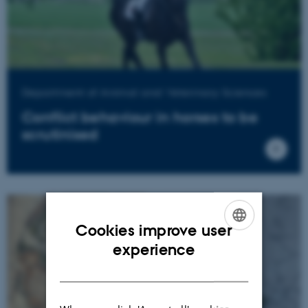
Department of Animal and Veterinary Sciences
Conflict behaviour in horses to be
scrutinised
Cookies improve user
ENGLISH
experience
DANISH