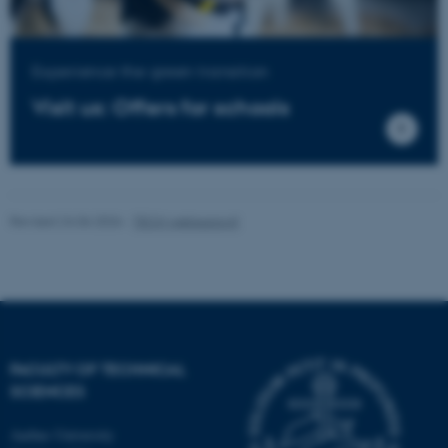
Experience the green transition
Visit us: Offers for schools
Revised 24.06.2026
-
TECH websupport
FACULTY OF TECHNICAL
SCIENCES
Aarhus University
ASP.NET_SessionId
Microsoft Corporation