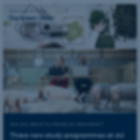
Are you about to choose an education?
Three new study programmes at AU