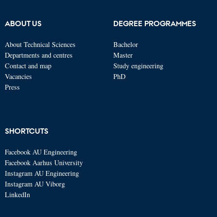
ABOUT US
DEGREE PROGRAMMES
About Technical Sciences
Bachelor
Departments and centres
Master
Contact and map
Study engineering
Vacancies
PhD
Press
SHORTCUTS
Facebook AU Engineering
Facebook Aarhus University
Instagram AU Engineering
Instagram AU Viborg
LinkedIn