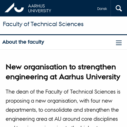
Dansk
Faculty of Technical Sciences
About the faculty
New organisation to strengthen
engineering at Aarhus University
The dean of the Faculty of Technical Sciences is
proposing a new organisation, with four new
departments, to consolidate and strengthen the
engineering area at AU around core disciplines