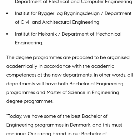
Department of Electrical and Computer Engineering
Institut for Byggeri og Bygningsdesign / Department
of Civil and Architectural Engineering
Institut for Mekanik / Department of Mechanical
Engineering.
The degree programmes are proposed to be organised
academically in accordance with the academic
competences at the new departments. In other words, all
departments will have both Bachelor of Engineering
programmes and Master of Science in Engineering
degree programmes.
"Today, we have some of the best Bachelor of
Engineering programmes in Denmark, and this must
continue. Our strong brand in our Bachelor of