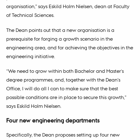
organisation," says Eskild Holm Nielsen, dean at Faculty
of Technical Sciences.
The Dean points out that a new organisation is a
prerequisite for forging a growth scenario in the
engineering area, and for achieving the objectives in the
engineering initiative.
“We need to grow within both Bachelor and Master’s
degree programmes, and, together with the Dean's
Office, I will do all I can to make sure that the best
possible conditions are in place to secure this growth,"
says Eskild Holm Nielsen.
Four new engineering departments
Specifically, the Dean proposes setting up four new