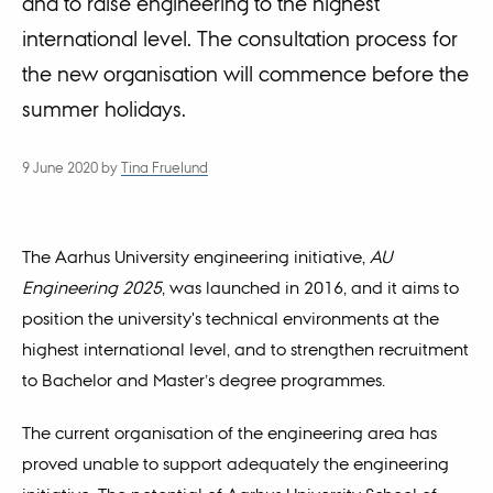
and to raise engineering to the highest
international level. The consultation process for
the new organisation will commence before the
summer holidays.
9 June 2020
by
Tina Fruelund
The Aarhus University engineering initiative,
AU
Engineering 2025
, was launched in 2016, and it aims to
position the university's technical environments at the
highest international level, and to strengthen recruitment
to Bachelor and Master’s degree programmes.
The current organisation of the engineering area has
proved unable to support adequately the engineering