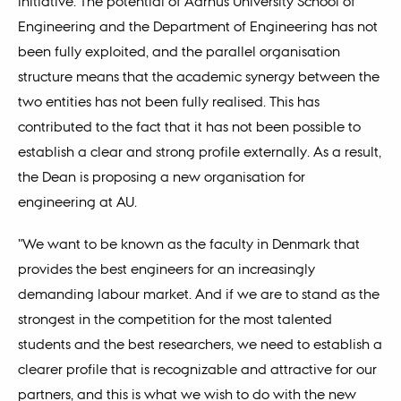
initiative. The potential of Aarhus University School of
Engineering and the Department of Engineering has not
been fully exploited, and the parallel organisation
structure means that the academic synergy between the
two entities has not been fully realised. This has
contributed to the fact that it has not been possible to
establish a clear and strong profile externally. As a result,
the Dean is proposing a new organisation for
engineering at AU.
"We want to be known as the faculty in Denmark that
provides the best engineers for an increasingly
demanding labour market. And if we are to stand as the
strongest in the competition for the most talented
students and the best researchers, we need to establish a
clearer profile that is recognizable and attractive for our
partners, and this is what we wish to do with the new