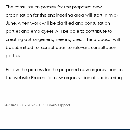
The consultation process for the proposed new
organisation for the engineering area will start in mid-
June, when work will be clarified and consultation
parties and employees will be able to contribute to
creating a stronger engineering area. The proposal will
be submitted for consultation to relevant consultation
parties.
Follow the process for the proposed new organisation on
the website
Process for new organisation of engineering
.
Revised 03.07.2026
-
TECH web support