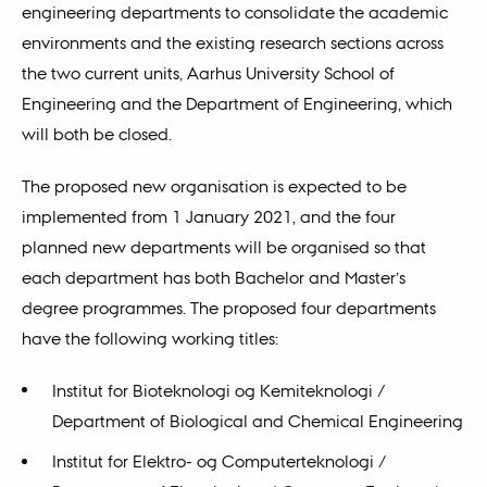
engineering departments to consolidate the academic
environments and the existing research sections across
the two current units, Aarhus University School of
Engineering and the Department of Engineering, which
will both be closed.
The proposed new organisation is expected to be
implemented from 1 January 2021, and the four
planned new departments will be organised so that
each department has both Bachelor and Master’s
degree programmes. The proposed four departments
have the following working titles:
Institut for Bioteknologi og Kemiteknologi /
Department of Biological and Chemical Engineering
Institut for Elektro- og Computerteknologi /