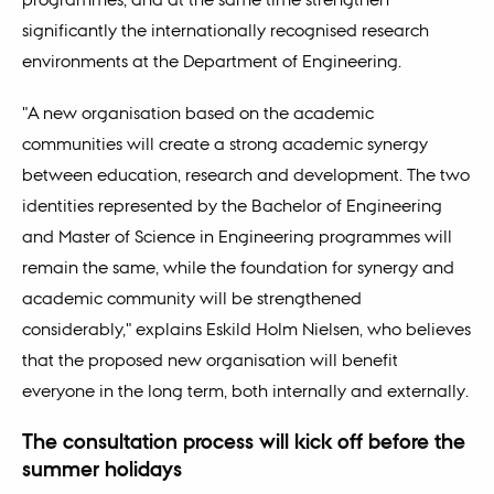
significantly the internationally recognised research
environments at the Department of Engineering.
"A new organisation based on the academic
communities will create a strong academic synergy
between education, research and development. The two
identities represented by the Bachelor of Engineering
and Master of Science in Engineering programmes will
remain the same, while the foundation for synergy and
academic community will be strengthened
considerably," explains Eskild Holm Nielsen, who believes
that the proposed new organisation will benefit
everyone in the long term, both internally and externally.
The consultation process will kick off before the
summer holidays