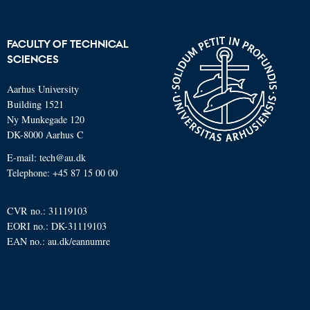
FACULTY OF TECHNICAL
SCIENCES
Aarhus University
Building 1521
Ny Munkegade 120
DK-8000 Aarhus C
E-mail: tech@au.dk
Telephone: +45 87 15 00 00
CVR no.: 31119103
EORI no.: DK-31119103
EAN no.:
au.dk/eannumre