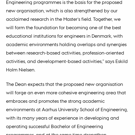
Engineering programmes is the basis for the proposed
new organisation, which is also strengthened by our
acclaimed research in the Master’s field. Together, we
will form the foundation for becoming one of the best
educational institutions for engineers in Denmark, with
academic environments holding overlaps and synergies
between research-based activities, profession-oriented
activities, and development-based activities," says Eskild
Holm Nielsen.
The Dean expects that the proposed new organisation
will forge an even more cohesive engineering area that
embraces and promotes the strong academic
environments at Aarhus University School of Engineering,
with its many years of experience in developing and
operating successful Bachelor of Engineering
programmes, and at the same time strengthen