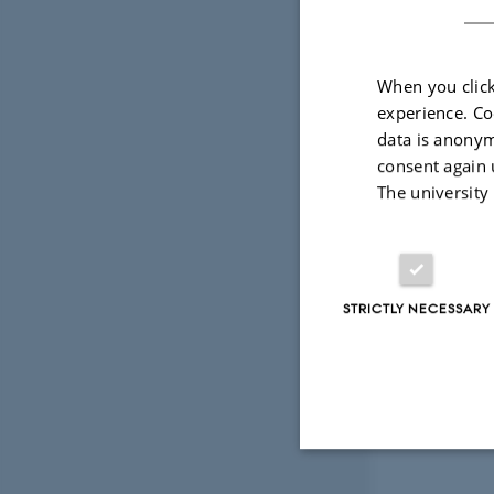
When you click
experience. Co
data is anonym
consent again 
The university
STRICTLY NECESSARY
Strictly necessary