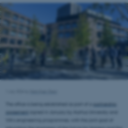
1 July 2026
by
Niels Kjær Olsen
The office is being established as part of a
partnership
agreement
signed in January by Aarhus University and
VIA’s engineering programmes, with the joint goal of
educating the engineers of the future for Horsens and the