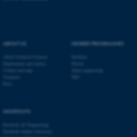
ABOUT US
DEGREE PROGRAMMES
About Technical Sciences
Bachelor
Departments and centres
Master
Contact and map
Study engineering
Vacancies
PhD
Press
ASP.NET_SessionId
Microsoft Corporation
.au.dk
SHORTCUTS
Facebook AU Engineering
Facebook Aarhus University