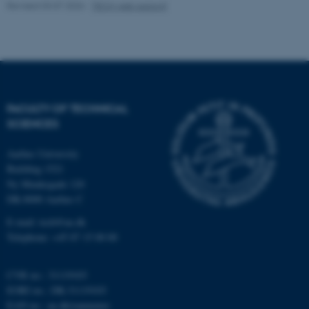
Revised 03.07.2026
-
TECH web support
Name
Provider / Domain
be_typo_user
TYPO3 Association
.au.dk
FACULTY OF TECHNICAL
SCIENCES
Aarhus University
Building 1521
fe_typo_user
Typo3 Association
Ny Munkegade 120
.au.dk
DK-8000 Aarhus C
E-mail: tech@au.dk
Telephone: +45 87 15 00 00
CVR no.: 31119103
EORI no.: DK-31119103
EAN no.:
au.dk/eannumre