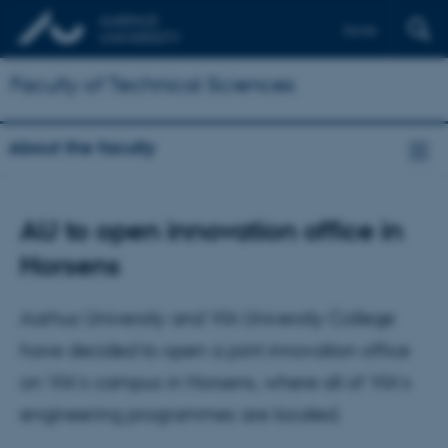
Dansk
Faculty of Technical Sciences
About the faculty
AU to open innovation office in
Horsens
Aarhus University and VIA University College
have decided to open a joint innovation office
on VIA's campus in Horsens, where all of VIA’s
engineering programmes are located.