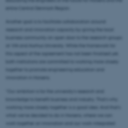
entire Central Denmark Region.
Another goal is to facilitate collaboration around
research and innovation capacity by giving the local
business community an open door to the research groups
at VIA and Aarhus University. While the framework for
this aspect of the agreement has not been finalised yet,
both institutions are committed to working more closely
together to promote engineering education and
innovation in Horsens.
“Our ambition is for the university’s research and
knowledge to benefit business and industry. That’s why
working more closely together is a good idea. And that’s
what we’ve decided to do in Horsens, where we can
work together on innovation and our work-integrated