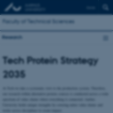
Dansk
Faculty of Technical Sciences
Research
Tech Protein Strategy
2035
At Tech we take a systematic view to the production system. Therefore,
our research within alternative protein sources is conducted across a wide
spectrum of value chains where everything is connected. Aarhus
University holds unique strengths by covering entire value chains and
works across disciplines to create impact.