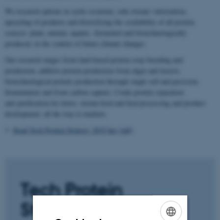
We research options in cyclic economy, side-stream valorization,
upcycling of products and diversifying the availability of all protein
sources: plant, animal, aquatic, fermented and biotechnologically
produced, in the context of future climate changes.
Our research ranges from land-based protein crop breeding and
production, additive protein production from algae and insects,
biotechnological protein production through single cell and precision
fermentation and from carbon capture. Crude protein separation
and purification for down- stream food and feed processing and product
development, all the way to markets.
Read Tech Protein Strategy 2035 her (pdf)