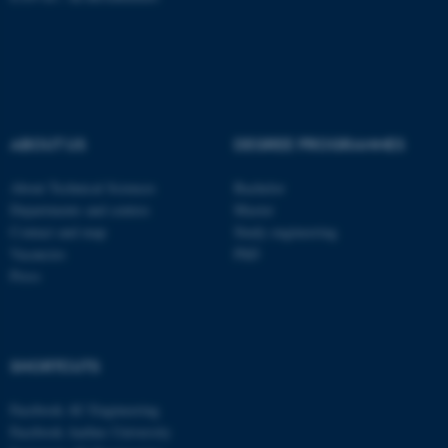
These cookies make it
possible to use basic website
functionality, e.g. navigation
etc. The website does not
ABOUT US
DEGREE PROGRAMMES
work without these cookies.
About Technical Sciences
Bachelor
Departments and centres
Master
Contact and map
Study engineering
Name
Provider / Domain
Vacancies
PhD
Press
be_typo_user
TYPO3 Association
.au.dk
SHORTCUTS
Facebook AU Engineering
Facebook Aarhus University