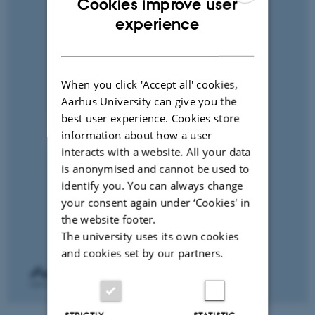
Cookies improve user
ENGLISH
experience
DANISH
When you click 'Accept all' cookies,
Aarhus University can give you the
best user experience. Cookies store
information about how a user
interacts with a website. All your data
is anonymised and cannot be used to
identify you. You can always change
your consent again under ‘Cookies' in
the website footer.
The university uses its own cookies
and cookies set by our partners.
STRICTLY
STATISTIC