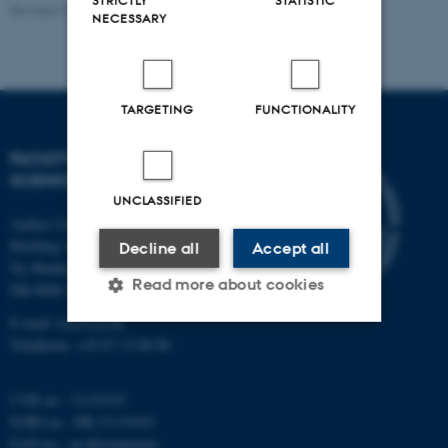
Revised 10.12.2025
-
Heidi Søndergaard
NECESSARY
TARGETING
FUNCTIONALITY
FACULTY OF TECHNICAL
SCIENCES
UNCLASSIFIED
Aarhus University
Building 1521
Decline all
Accept all
Ny Munkegade 120
Read more about cookies
DK-8000 Aarhus C
E-mail: tech@au.dk
Telephone: +45 87 15 00 00
Strictly necessary
Statistic
Targeting
Functionality
CVR no.: 31119103
EORI no.: DK-31119103
Unclassified
EAN no.:
au.dk/eannumre