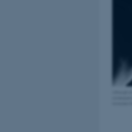
Although sm
consequence
increases t