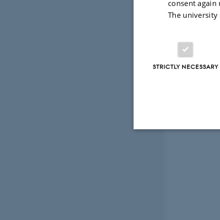
consent again 
The university
STRICTLY NECESSARY
Strictly necessary
These cookies make
website does not