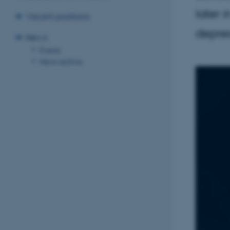
later 
Vacant positions
depres
News
Events
News archive