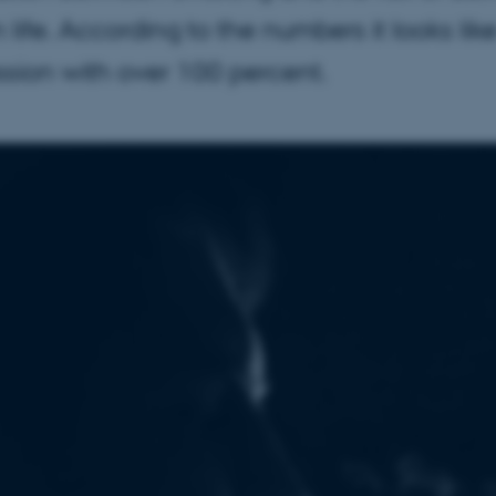
in life. According to the numbers it looks li
sion with over 100 percent.