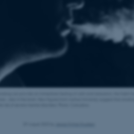
oking can provide an immediate feeling of calm and relaxation, the habit ha
s - also in the brain. New figures from Aarhus University suggest that smoking
he risk of severe mental disorders. Photo: Colourbox
29 August 2023
by
Jeppe Kyhne Knudsen