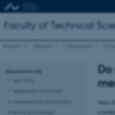
Faculty of Technical Sci
Research
Education
Collaboration
Consu
Do 
About the faculty
men
Tech 2030
Departments and centres
New fi
Management & administration
correl
Boards & committees