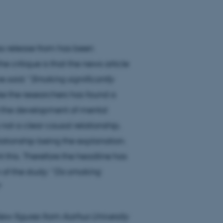
ss release from has been
e critique is that the news article
 said: "
Smoking significantly
ike the researchers has found a
d the development of mental
is not a clear causal relationship,
relationship being the explanation.
 this. Therefore the headline has
of the study: "
Do smoking
"
ew figures from Aarhus University