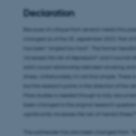
Declaration
Because of critique from several media this pre
changed as of the 25. september 2023. Part of th
has been "angled too hard". The former headline
increases the risk of depression
" and it sounds l
solid causal relationship between smoking an
illness. Unfortunately it's not that simple. There 
but the research points in the direction of this 
More studies is needed though to fully document
been changed to the original research question 
significantly increases the risk of mental illness?
The subheader has also been changed from
"N