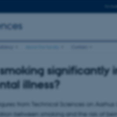
For stud
ences
ltancy
About the faculty
Contact
smoking significantly i
tal illness?
gures from Technical Sciences on Aarhus Un
ation between smoking and the risk of bein