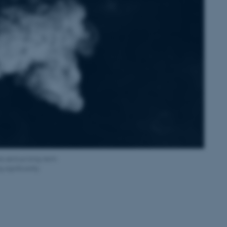
s serious long-term
 significantly