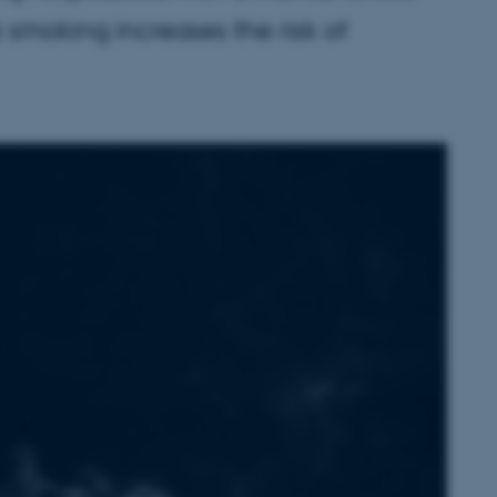
ke smoking increases the risk of