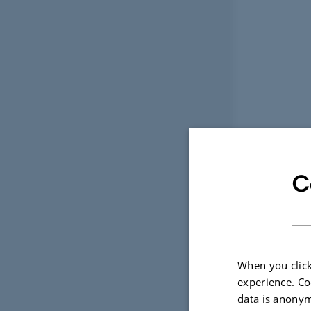
C
When you click
experience. Co
data is anonym