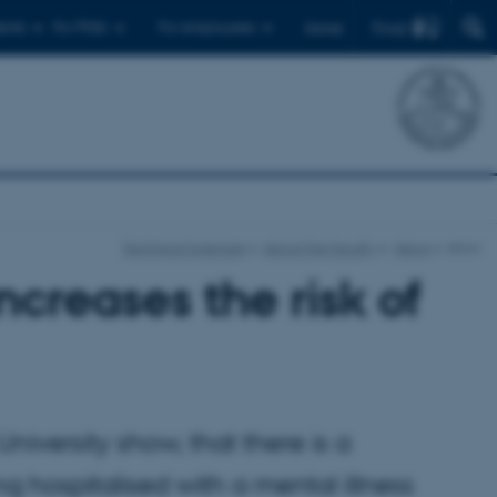
Find
ents
For PhDs
For employees
Dansk
Technical Sciences
About the faculty
News
show
ncreases the risk of
iversity show, that there is a
g hospitalised with a mental illness