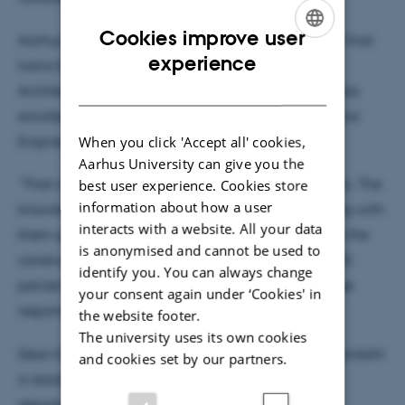
Cookies improve user
Aarhus University is also the educational institution that
ENGLISH
experience
trains the most engineers in Denmark in Civil and
DANISH
Architectural Engineering. Around 1,000 students are
enrolled at the Department of Civil and Architectural
When you click 'Accept all' cookies,
Engineering.
Aarhus University can give you the
“That is the biggest impact we can make on society. The
best user experience. Cookies store
information about how a user
knowledge and understanding our graduates bring with
interacts with a website. All your data
them gives us significant influence on the direction the
is anonymised and cannot be used to
construction industry is taking right now. Training 40
identify you. You can always change
percent of all civil engineers in the country is a huge
your consent again under ‘Cookies' in
responsibility,” he says.
the website footer.
The university uses its own cookies
Dean Eskild Holm Nielsen is pleased that Søren Wandahl
and cookies set by our partners.
is ready to take on the responsibility of head of
department.