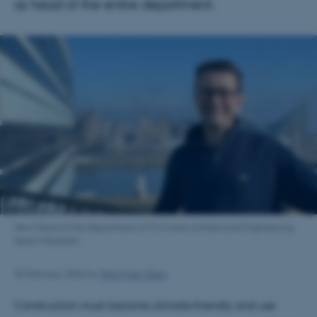
as head of the entire department.
New Head of the Department of Civil and Architectural Engineering,
Søren Wandahl.
25 February 2026
by
Niels Kjær Olsen
Construction must become climate‑friendly and use