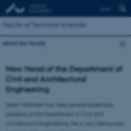
Dansk
Faculty of Technical Sciences
About the faculty
New Head of the Department of
Civil and Architectural
Engineering
Søren Wandahl has held several leadership
positions at the Department of Civil and
Architectural Engineering. He is now taking over