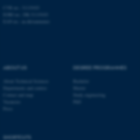
CVR no.: 31119103
EORI no.: DK-31119103
EAN no.:
au.dk/eannumre
ASP.NET_SessionId
Microsoft Corporation
.au.dk
ABOUT US
DEGREE PROGRAMMES
About Technical Sciences
Bachelor
Departments and centres
Master
Contact and map
Study engineering
Vacancies
PhD
Press
JSESSIONID
Oracle Corporation
.au.dk
SHORTCUTS