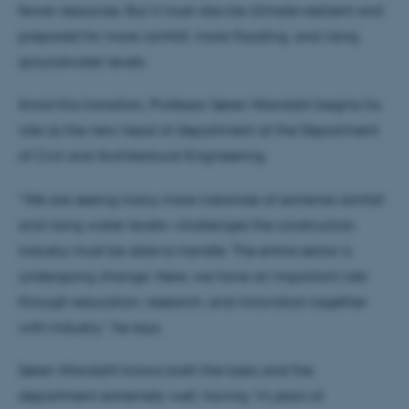
fewer resources. But it must also be climate‑resilient and
prepared for more rainfall, more flooding, and rising
groundwater levels.
Amid this transition, Professor Søren Wandahl begins his
role as the new head of department at the Department
of Civil and Architectural Engineering.
“We are seeing many more instances of extreme rainfall
and rising water levels—challenges the construction
industry must be able to handle. The entire sector is
undergoing change. Here, we have an important role
through education, research, and innovation together
with industry,” he says.
Søren Wandahl knows both the tasks and the
department extremely well, having 14 years of