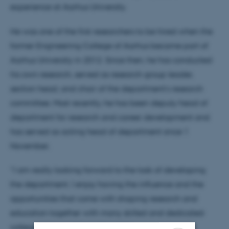
experience at Aarhus University.
He was one of the first researchers to be hired when the
former Engineering College of Aarhus became part of
Aarhus University in 2012. Since then, he has conducted
his own research, served as research group leader,
section head, and chair of the department’s research
committee. Most recently, he has been deputy head of
department for research and career development and
has served as acting head of department since 1
November.
“I am really looking forward to the task of developing
the department. I enjoy having the influence and the
opportunities that come with shaping research and
education together with many skilled and dedicated
colleagues,” says Søren Wandahl.