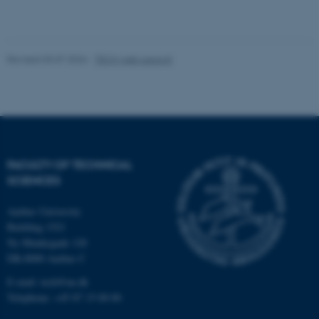
University and the establishment of the four
current engineering departments in 2021.
fe_typo_user
Originally from Southern Jutland, he now lives
Typo3 Association
.au.dk
Revised 03.07.2026
-
TECH web support
with his family on an 1896 property outside
Hadsten, giving him ample opportunity to
supplement his theoretical knowledge of
construction with hands‑on practice.
FACULTY OF TECHNICAL
SCIENCES
Aarhus University
Building 1521
Ny Munkegade 120
DK-8000 Aarhus C
E-mail: tech@au.dk
Telephone: +45 87 15 00 00