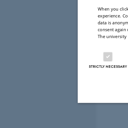
When you click
experience. Co
data is anonym
consent again 
The university
STRICTLY NECESSARY
Strictly necessary