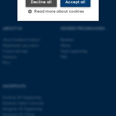
Decline all
Accept all
Read more about cookies
ABOUT US
DEGREE PROGRAMMES
Strictly necessary
Statistic
About Technical Sciences
Bachelor
Targeting
Functionality
Departments and centres
Master
Unclassified
Contact and map
Study engineering
Vacancies
PhD
Press
These cookies make it
possible to use basic website
functionality, e.g. navigation
SHORTCUTS
etc. The website does not
work without these cookies.
Facebook AU Engineering
Facebook Aarhus University
Instagram AU Engineering
Instagram AU Viborg