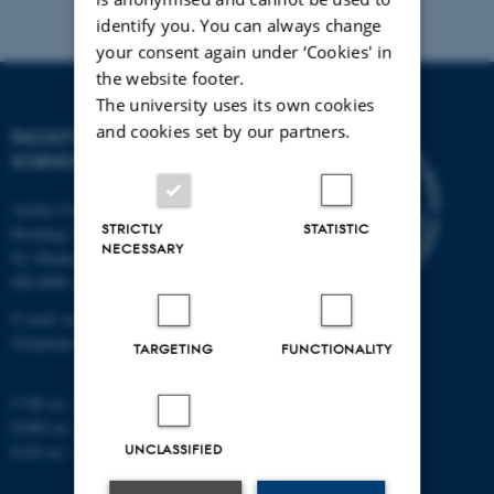
identify you. You can always change
your consent again under ‘Cookies' in
the website footer.
The university uses its own cookies
and cookies set by our partners.
FACULTY OF TECHNICAL
SCIENCES
Aarhus University
STRICTLY
STATISTIC
Building 1521
NECESSARY
Ny Munkegade 120
DK-8000 Aarhus C
E-mail: tech@au.dk
Telephone: +45 87 15 00 00
TARGETING
FUNCTIONALITY
CVR no.: 31119103
EORI no.: DK-31119103
UNCLASSIFIED
EAN no.:
au.dk/eannumre