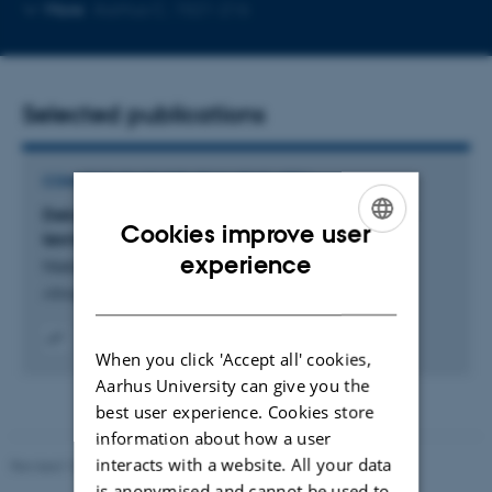
Copy
Copy
More
Aarhus C, 1521-216
telephone
email
number
address
Selected publications
COMMENTARY OR DEBATE IN NEWS MEDIA
Dekaner: Regeringen efterspørger bæredygtige
Cookies improve user
løsninger men beskærer grøn forskning
ENGLISH
experience
Nielsen, E. & Hertel, O.
DANISH
Altinget
When you click 'Accept all' cookies,
Digital
version
Aarhus University can give you the
vedhæftet
best user experience. Cookies store
information about how a user
interacts with a website. All your data
Revised 10.12.2025
-
TECH web support
is anonymised and cannot be used to