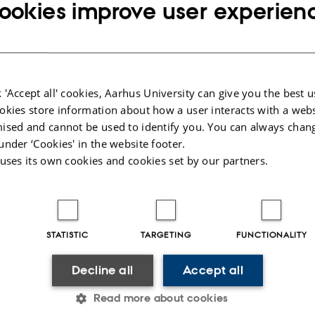
ookies improve user experien
Vice-Dean
k
hertel@au.dk
M
49
1521
H
+4530183114
P
+4530183114
P
 'Accept all' cookies, Aarhus University can give you the best u
okies store information about how a user interacts with a webs
ised and cannot be used to identify you. You can always chan
under ‘Cookies' in the website footer.
Education
Head of Administration
 uses its own cookies and cookies set by our partners.
ler
Haase
Gertrud Lindberg
Tefre
Administration Centre Manager
ucation.tech@au.dk
glt@au.dk
M
1522, 220
H
STATISTIC
TARGETING
FUNCTIONALITY
72
+4520806087
P
+4520806087
P
Decline all
Accept all
Read more about cookies