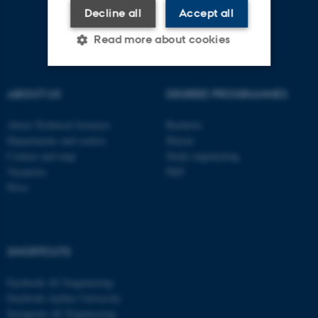
Decline all
Accept all
Read more about cookies
ABOUT US
DEGREE PROGRAMMES
Strictly necessary
Statistic
Targeting
Functionality
About Technical Sciences
Bachelor
Departments and centres
Master
Unclassified
Contact and map
Study engineering
Vacancies
PhD
Press
These cookies make it
possible to use basic website
functionality, e.g. navigation
SHORTCUTS
etc. The website does not
work without these cookies.
Facebook AU Engineering
Facebook Aarhus University
Instagram AU Engineering