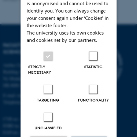
is anonymised and cannot be used to
identify you. You can always change
your consent again under ‘Cookies' in
the website footer.
The university uses its own cookies
and cookies set by our partners.
FACULTY OF TECHNICAL
SCIENCES
Aarhus University
STRICTLY
STATISTIC
Building 1521
NECESSARY
Ny Munkegade 120
DK-8000 Aarhus C
E-mail: tech@au.dk
TARGETING
FUNCTIONALITY
Telephone: +45 87 15 00 00
CVR no.: 31119103
EORI no.: DK-31119103
UNCLASSIFIED
EAN no.:
au.dk/eannumre