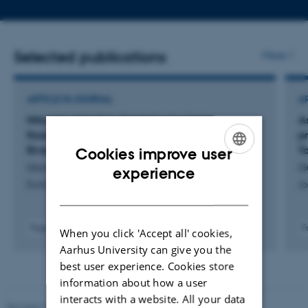
telephone
email
number
addres
Selected publications
More
ARTICLE IN JOURNAL
A
Nitrogen retention dynamics in a large
A
floodplain river: a case study on the Padma
p
River, Bangladesh
Ta
Cookies improve user
Gani, M. +4.
G
ENGLISH
experience
Ecohydrology and Hydrobiology
Jo
DANISH
Fagfællebedømt
F
When you click 'Accept all' cookies,
Digital
Aarhus University can give you the
version
best user experience. Cookies store
vedhæftet
information about how a user
interacts with a website. All your data
Revised 10.12.2025
-
TECH web support