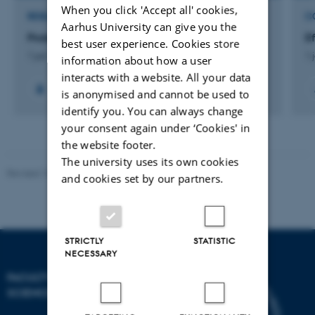
When you click 'Accept all' cookies,
RESEARCH PROJECT
C
Aarhus University can give you the
ProtectFish
E
best user experience. Cookies store
1 jun. 2024
-
31 maj 2028
1 
information about how a user
interacts with a website. All your data
is anonymised and cannot be used to
identify you. You can always change
your consent again under ‘Cookies' in
the website footer.
The university uses its own cookies
Revised 10.12.2025
-
TECH web support
and cookies set by our partners.
STRICTLY
STATISTIC
NECESSARY
FACULTY OF TECHNICAL
SCIENCES