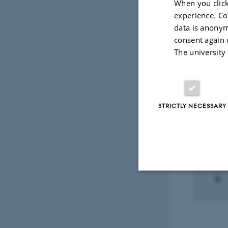
When you click
experience. Co
data is anonym
Fagf
consent again 
The university
Projec
STRICTLY NECESSARY
RESEA
NØG:
Nort
1 jan.
Strictly necessary