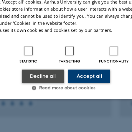
 'Accept all' cookies, Aarhus University can give you the best u
okies store information about how a user interacts with a webs
ised and cannot be used to identify you. You can always chan
ællebedømt
Fagfællebedømt
Digital
Di
under ‘Cookies' in the website footer.
version
ve
 uses its own cookies and cookies set by our partners.
vedhæftet
v
ts
Activities
STATISTIC
TARGETING
FUNCTIONALITY
RCH PROJECT
R
 Strategic environmental study plan for
N
Decline all
Accept all
h East Greenland
a
 2017
-
31 dec. 2018
1 
Read more about cookies
Statistic
Targeting
Functionality