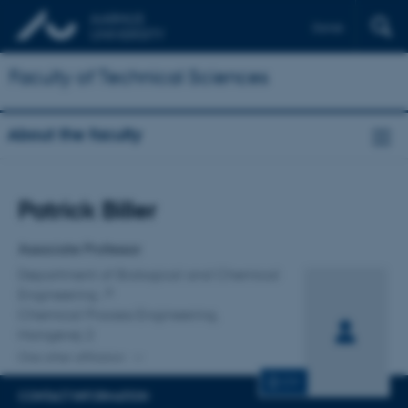
Dansk
Faculty of Technical Sciences
About the faculty
Title
Patrick Biller
Primary affiliation
Associate Professor
Department of Biological and Chemical
Engineering
Chemical Process Engineering,
Hangøvej 2
One other affiliation
CV
CONTACT INFORMATION