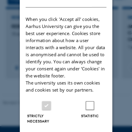
DANISH
RESEARCH PROJECT
R
When you click 'Accept all' cookies,
Aarhus University can give you the
REBOOT
A
C
best user experience. Cookies store
10 august 2026
C
information about how a user
interacts with a website. All your data
1 
is anonymised and cannot be used to
identify you. You can always change
your consent again under ‘Cookies' in
the website footer.
The university uses its own cookies
and cookies set by our partners.
Revised 10.12.2025
-
TECH web support
STRICTLY
STATISTIC
NECESSARY