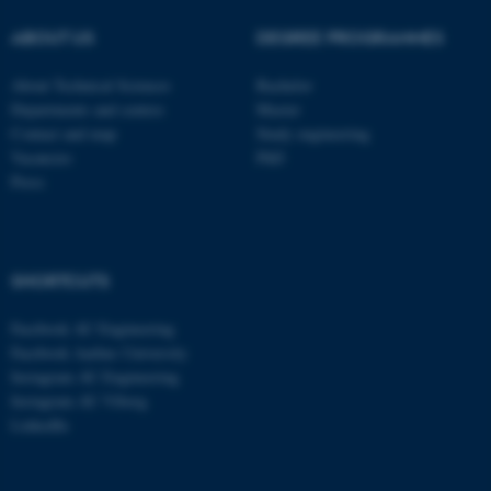
These cookies make it
ABOUT US
DEGREE PROGRAMMES
possible to use basic website
functionality, e.g. navigation
About Technical Sciences
Bachelor
etc. The website does not
Departments and centres
Master
work without these cookies.
Contact and map
Study engineering
Vacancies
PhD
Press
Name
Provider / Domain
be_typo_user
TYPO3 Association
.au.dk
SHORTCUTS
Facebook AU Engineering
Facebook Aarhus University
Instagram AU Engineering
Instagram AU Viborg
LinkedIn
fe_typo_user
Typo3 Association
.au.dk