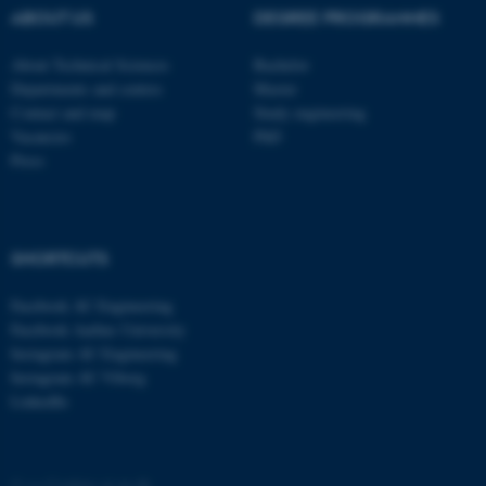
These cookies make it
ABOUT US
DEGREE PROGRAMMES
possible to use basic website
functionality, e.g. navigation
About Technical Sciences
Bachelor
etc. The website does not
Departments and centres
Master
work without these cookies.
Contact and map
Study engineering
Vacancies
PhD
Press
Name
Provider / Domain
be_typo_user
TYPO3 Association
.au.dk
SHORTCUTS
Facebook AU Engineering
Facebook Aarhus University
Instagram AU Engineering
Instagram AU Viborg
LinkedIn
fe_typo_user
Typo3 Association
.au.dk
©
—
Cookies at au.dk