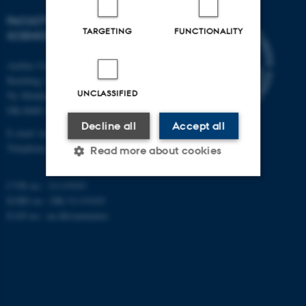
FACULTY OF TECHNICAL
TARGETING
FUNCTIONALITY
SCIENCES
Aarhus University
Building 1521
UNCLASSIFIED
Ny Munkegade 120
DK-8000 Aarhus C
Decline all
Accept all
E-mail: tech@au.dk
Telephone: +45 87 15 00 00
Read more about cookies
CVR no.: 31119103
EORI no.: DK-31119103
Strictly necessary
Statistic
EAN no.:
au.dk/eannumre
Targeting
Functionality
Unclassified