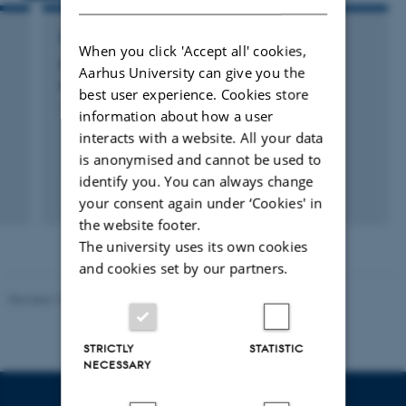
RESEARCH PROJECT
When you click 'Accept all' cookies,
GO-GRASS: Grass-based circular business
Aarhus University can give you the
models for rural agri-food value chains
best user experience. Cookies store
1 okt. 2019
-
30 sep. 2023
information about how a user
interacts with a website. All your data
is anonymised and cannot be used to
identify you. You can always change
your consent again under ‘Cookies' in
the website footer.
The university uses its own cookies
and cookies set by our partners.
Revised 10.12.2025
-
TECH web support
STRICTLY
STATISTIC
NECESSARY