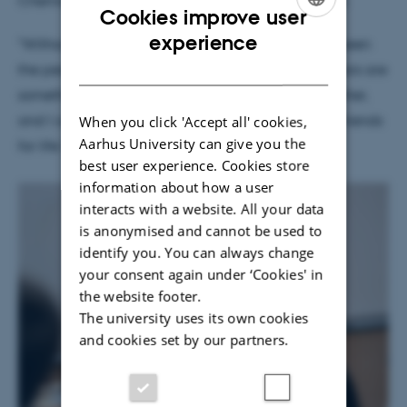
Chemical Engineering, can relate to that message.
Cookies improve user
ENGLISH
experience
"Without a doubt, the best part of my studies has been
DANISH
the people. The friendships we've built over the years are
something special. We've been through a lot together,
and I couldn't have done it without them. They're friends
When you click 'Accept all' cookies,
Aarhus University can give you the
for life."
best user experience. Cookies store
information about how a user
interacts with a website. All your data
is anonymised and cannot be used to
identify you. You can always change
your consent again under ‘Cookies' in
the website footer.
The university uses its own cookies
and cookies set by our partners.