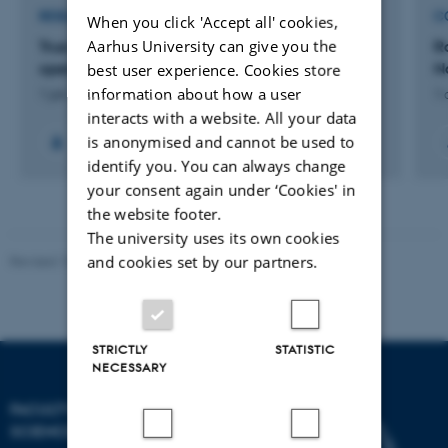
RESEARCH PROJECT
C
When you click 'Accept all' cookies,
Aarhus University can give you the
True Digital Twin technology for design and
R
operation of wind turbines
N
best user experience. Cookies store
information about how a user
1 jan. 2024
-
31 dec. 2025
1 
interacts with a website. All your data
is anonymised and cannot be used to
identify you. You can always change
your consent again under ‘Cookies' in
the website footer.
The university uses its own cookies
and cookies set by our partners.
Revised 10.12.2025
-
TECH web support
STRICTLY
STATISTIC
NECESSARY
FACULTY OF TECHNICAL
SCIENCES