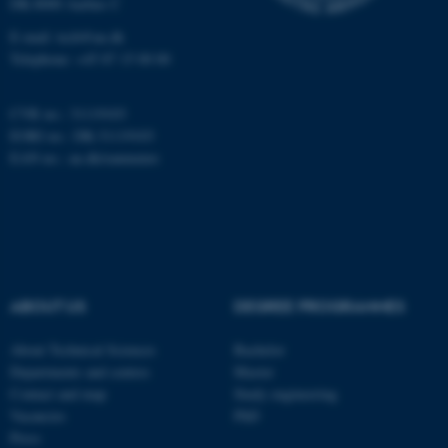
DK-8000 Aarhus C
Targeting
Functionality
E-mail: tech@au.dk
Telephone: +45 87 15 00 00
Unclassified
CVR no.: 31119103
EORI no.: DK-31119103
These cookies make it
EAN no.:
au.dk/eannumre
possible to use basic website
functionality, e.g. navigation
etc. The website does not
work without these cookies.
ABOUT US
DEGREE PROGRAMMES
Name
Provider / Domain
About Technical Sciences
Bachelor
be_typo_user
TYPO3 Association
Departments and centres
Master
.au.dk
Contact and map
Study engineering
Vacancies
PhD
Press