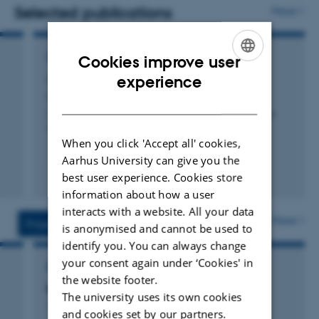
research collaborations, and research‑based advisory
Selected publications
More
work related to nature and nature management.
REPORT
Cookies improve user
ENGLISH
Arter 2021: NOVANA
experience
Kjær, C. +6.
DANISH
Aarhus University, DCE - Danish Centre for Environment
and Energy
When you click 'Accept all' cookies,
Aarhus University can give you the
best user experience. Cookies store
Digital
information about how a user
version
interacts with a website. All your data
vedhæftet
More
Projects
Activities
is anonymised and cannot be used to
identify you. You can always change
your consent again under ‘Cookies' in
RESEARCH PROJECT
the website footer.
BIOWIDE: Biodiversity in width and depth
The university uses its own cookies
1 feb. 2014
-
31 dec. 2018
and cookies set by our partners.