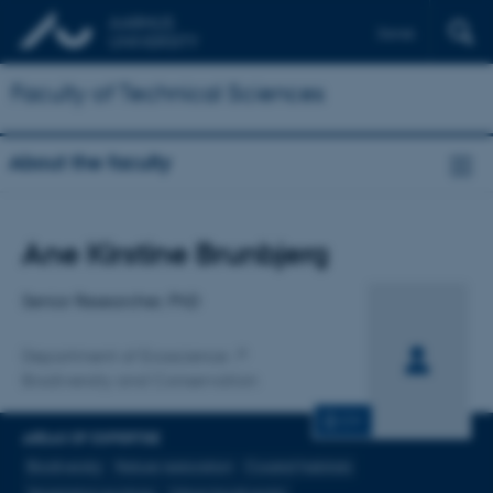
Dansk
Faculty of Technical Sciences
About the faculty
Title
Ane Kirstine Brunbjerg
Primary affiliation
Senior Researcher, PhD
Department of Ecoscience
Biodiversity and Conservation
CV
AREAS OF EXPERTISE
Biodiversity
Nature restoration
Coastal habitats