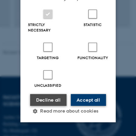
+2
STRICTLY
STATISTIC
NECESSARY
Revised 10.12.2025
-
TECH web support
TARGETING
FUNCTIONALITY
UNCLASSIFIED
FACULTY OF TECHNICAL
Decline all
Accept all
SCIENCES
Read more about cookies
Aarhus University
Building 1521
Ny Munkegade 120
Strictly necessary
Statistic