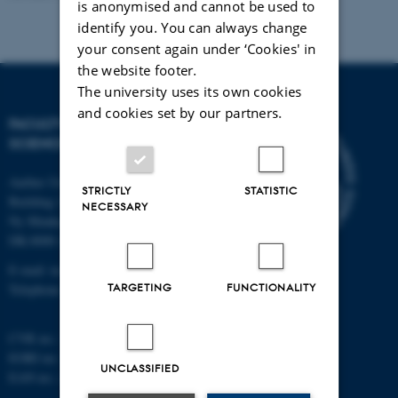
is anonymised and cannot be used to
identify you. You can always change
your consent again under ‘Cookies' in
the website footer.
The university uses its own cookies
and cookies set by our partners.
FACULTY OF TECHNICAL
SCIENCES
Aarhus University
STRICTLY
STATISTIC
Building 1521
NECESSARY
Ny Munkegade 120
DK-8000 Aarhus C
E-mail: tech@au.dk
TARGETING
FUNCTIONALITY
Telephone: +45 87 15 00 00
CVR no.: 31119103
EORI no.: DK-31119103
UNCLASSIFIED
EAN no.:
au.dk/eannumre