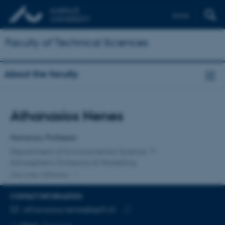
Dansk
Faculty of Technical Sciences
About the faculty
Title
Athanasios Nenes
Primary affiliation
Honorary Professor
Department of Environmental Science
Atmospheric Emissions & Modelling
One other affiliation
CONTACT INFORMATION
EMAIL ADDRESS
athanasios.nenes@epfl.ch
Copy