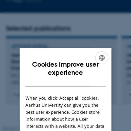
More
Roskilde
email
address
Selected publications
ARTICLE IN JOURNAL
A
Aerosol-Cloud Interactions: Overcoming a
Un
Barrier to Projecting Near-Term Climate
f
Cookies improve user
Evolution and Risk
p
ENGLISH
experience
Im, U. +40.
Bh
DANISH
AGU Advances
At
Fagfællebedømt
F
When you click 'Accept all' cookies,
Digital
Aarhus University can give you the
version
best user experience. Cookies store
vedhæftet
information about how a user
interacts with a website. All your data
Revised 10.12.2025
-
TECH web support