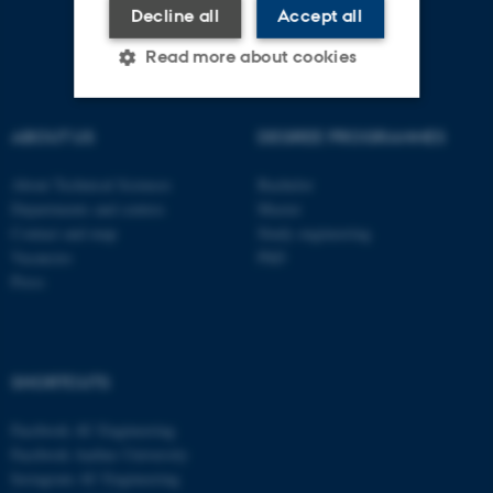
Decline all
Accept all
Read more about cookies
ABOUT US
DEGREE PROGRAMMES
Strictly necessary
Statistic
Targeting
Functionality
About Technical Sciences
Bachelor
Departments and centres
Master
Unclassified
Contact and map
Study engineering
Vacancies
PhD
Press
These cookies make it
possible to use basic website
functionality, e.g. navigation
SHORTCUTS
etc. The website does not
work without these cookies.
Facebook AU Engineering
Facebook Aarhus University
Instagram AU Engineering