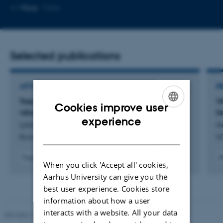
telephone
Copy
More
Tjele
number
email
address
Selected publications
ARTICLE IN JOURNAL
R
Tree populations show low regeneration of
Vi
Cookies improve user
valued species in West Africa
l
ENGLISH
experience
Lykke, A. +36.
A
DANISH
Biological Conservation
DC
Fagfællebedømt
When you click 'Accept all' cookies,
Digital
Digita
Aarhus University can give you the
version
versi
vedhæftet
vedh
best user experience. Cookies store
information about how a user
interacts with a website. All your data
Revised 10.12.2025
-
TECH web support