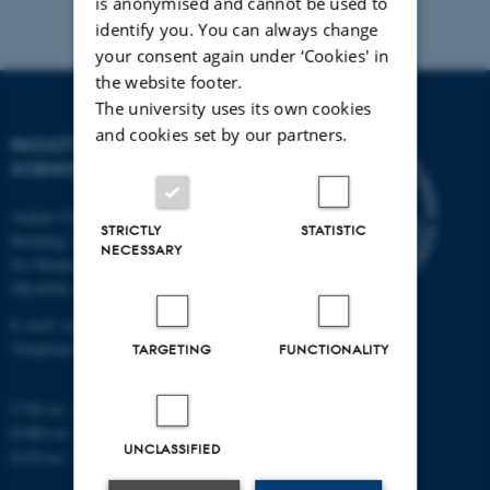
is anonymised and cannot be used to
identify you. You can always change
your consent again under ‘Cookies' in
the website footer.
The university uses its own cookies
and cookies set by our partners.
FACULTY OF TECHNICAL
SCIENCES
Aarhus University
STRICTLY
STATISTIC
Building 1521
NECESSARY
Ny Munkegade 120
DK-8000 Aarhus C
E-mail: tech@au.dk
Telephone: +45 87 15 00 00
TARGETING
FUNCTIONALITY
CVR no.: 31119103
EORI no.: DK-31119103
UNCLASSIFIED
EAN no.:
au.dk/eannumre