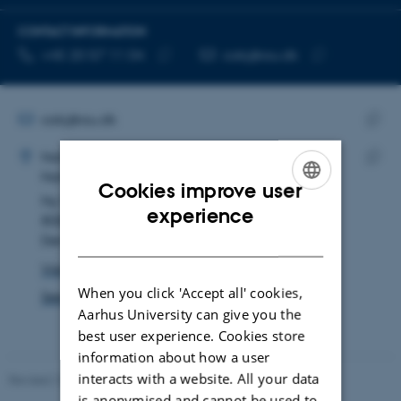
CONTACT INFORMATION
TELEPHONE NUMBER
EMAIL ADDRESS
+45 20 57 11 04
cakj@au.dk
Copy
Copy
telephone
email
number
address
EMAIL ADDRESS
cakj@au.dk
ADRESSE
Copy
Catalina Kjær Torres
Nat-Tech Administrative Centre
email
Nat-Tech PhD and Studies Administration
Copy
addre
Cookies improve user
Ny Munkegade 120
addre
ENGLISH
experience
8000 Aarhus C
DANISH
Denmark
View on map
When you click 'Accept all' cookies,
See PURE profile
Aarhus University can give you the
best user experience. Cookies store
information about how a user
interacts with a website. All your data
Revised 10.12.2025
-
TECH web support
is anonymised and cannot be used to