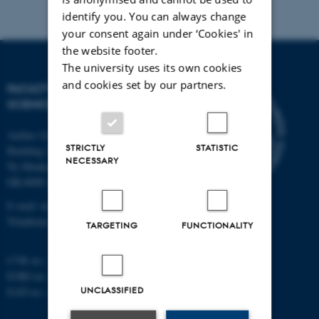
identify you. You can always change
your consent again under ‘Cookies' in
the website footer.
The university uses its own cookies
and cookies set by our partners.
FACULTY OF TECHNICAL
SCIENCES
Aarhus University
STRICTLY
STATISTIC
Building 1521
NECESSARY
Ny Munkegade 120
DK-8000 Aarhus C
E-mail: tech@au.dk
Telephone: +45 87 15 00 00
TARGETING
FUNCTIONALITY
CVR no.: 31119103
EORI no.: DK-31119103
UNCLASSIFIED
EAN no.:
au.dk/eannumre