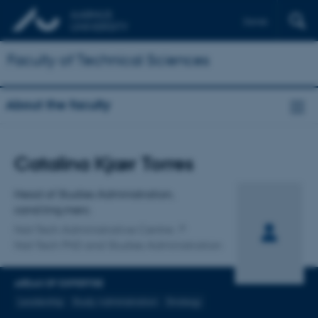
Dansk
Faculty of Technical Sciences
About the faculty
Title
Catalina Kjær Torres
Primary affiliation
Head of Studies Administration,
cand.ling.merc.
Nat-Tech Administrative Centre
Nat-Tech PhD and Studies Administration
AREAS OF EXPERTISE
Leadership
Study Administration
Strategy