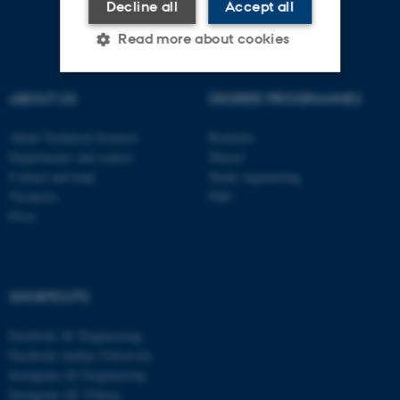
Decline all
Accept all
Read more about cookies
ABOUT US
DEGREE PROGRAMMES
Strictly necessary
Statistic
About Technical Sciences
Bachelor
Targeting
Functionality
Departments and centres
Master
Unclassified
Contact and map
Study engineering
Vacancies
PhD
Press
These cookies make it
possible to use basic website
functionality, e.g. navigation
SHORTCUTS
etc. The website does not
work without these cookies.
Facebook AU Engineering
Facebook Aarhus University
Instagram AU Engineering
Instagram AU Viborg