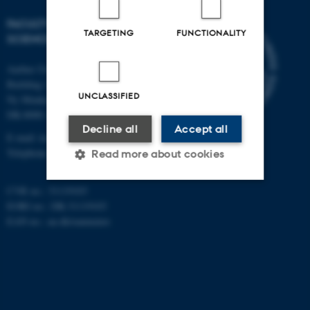
FACULTY OF TECHNICAL
TARGETING
FUNCTIONALITY
SCIENCES
Aarhus University
Building 1521
UNCLASSIFIED
Ny Munkegade 120
DK-8000 Aarhus C
Decline all
Accept all
E-mail: tech@au.dk
Telephone: +45 87 15 00 00
Read more about cookies
CVR no.: 31119103
EORI no.: DK-31119103
Strictly necessary
Statistic
EAN no.:
au.dk/eannumre
Targeting
Functionality
Unclassified