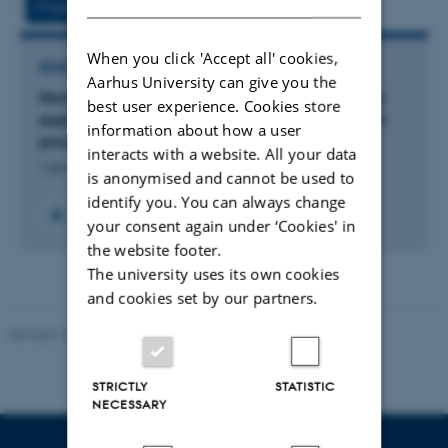
Project
Activity
When you click 'Accept all' cookies,
RESEARCH PROJECT
Aarhus University can give you the
Novel yeast-based biotechnological route for the
best user experience. Cookies store
exploitation of rhamnogalacturonan-I from plant-
information about how a user
processing waste (YeastI)
interacts with a website. All your data
1 jan. 2023
-
1 jan. 2026
is anonymised and cannot be used to
identify you. You can always change
your consent again under ‘Cookies' in
the website footer.
The university uses its own cookies
and cookies set by our partners.
Revised 10.12.2025
-
TECH web support
STRICTLY
STATISTIC
NECESSARY