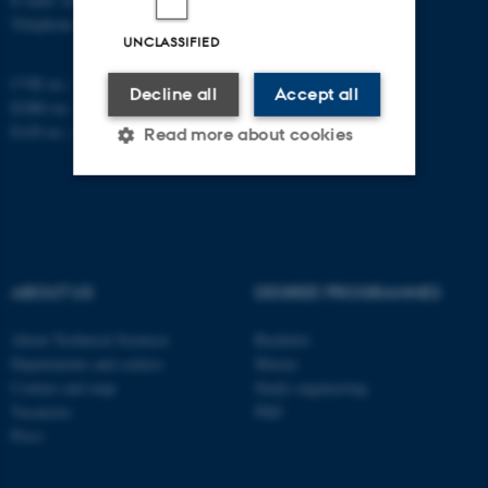
Telephone: +45 87 15 00 00
UNCLASSIFIED
CVR no.: 31119103
Decline all
Accept all
EORI no.: DK-31119103
EAN no.:
au.dk/eannumre
Read more about cookies
Strictly necessary
Statistic
Targeting
Functionality
ABOUT US
DEGREE PROGRAMMES
Unclassified
About Technical Sciences
Bachelor
Departments and centres
Master
Contact and map
Study engineering
These cookies make it
Vacancies
PhD
possible to use basic website
Press
functionality, e.g. navigation
etc. The website does not