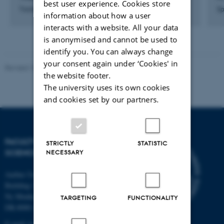
best user experience. Cookies store
Trainee Property Service Assistant
Sp
information about how a user
interacts with a website. All your data
is anonymised and cannot be used to
identify you. You can always change
your consent again under ‘Cookies' in
Revised 10.12.2025
-
TECH web support
the website footer.
The university uses its own cookies
and cookies set by our partners.
FACULTY OF TECHNICAL
STRICTLY
STATISTIC
SCIENCES
NECESSARY
Aarhus University
Building 1521
Ny Munkegade 120
TARGETING
FUNCTIONALITY
DK-8000 Aarhus C
E-mail: tech@au.dk