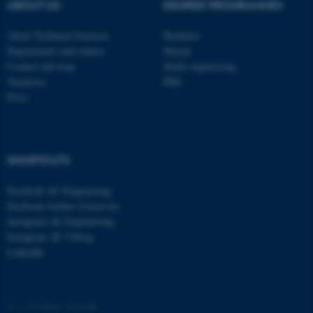
These cookies make it
ABOUT US
DEGREE PROGRAMMES
possible to use basic website
functionality, e.g. navigation
About Technical Sciences
Bachelor
Departments and centres
Master
etc. The website does not
Contact and map
Study engineering
work without these cookies.
Vacancies
PhD
Press
Name
Provider / Domain
be_typo_user
TYPO3 Association
.au.dk
SHORTCUTS
Facebook AU Engineering
Facebook Aarhus University
Instagram AU Engineering
Instagram AU Viborg
LinkedIn
fe_typo_user
Typo3 Association
.au.dk
©
—
Cookies at au.dk