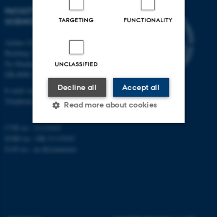
FACULTY OF TECHNICAL
TARGETING
FUNCTIONALITY
SCIENCES
Aarhus University
Building 1521
Ny Munkegade 120
UNCLASSIFIED
DK-8000 Aarhus C
Decline all
Accept all
E-mail: tech@au.dk
Telephone: +45 87 15 00 00
Read more about cookies
CVR no.: 31119103
EORI no.: DK-31119103
Strictly necessary
Statistic
EAN no.:
au.dk/eannumre
Targeting
Functionality
Unclassified