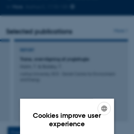
Copy
More
Aarhus C, 1110-120
telephone
number
Selected publications
More
REPORT
Trane, overvågning af ynglefugle
Holm, T. & Balsby, T.
Aarhus University, DCE - Danish Centre for Environment
and Energy
Cookies improve user
Digital
ENGLISH
experience
version
vedhæftet
DANISH
Projects
Activities