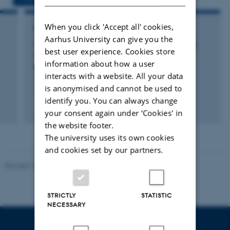
When you click 'Accept all' cookies,
RESEARCH PROJECT
Aarhus University can give you the
What is the relationship between pollen diet,
best user experience. Cookies store
varroa infestation and winter mortality in
information about how a user
landscapes in Denmark
interacts with a website. All your data
1 aug. 2019
-
31 dec. 2022
is anonymised and cannot be used to
identify you. You can always change
your consent again under ‘Cookies' in
the website footer.
The university uses its own cookies
and cookies set by our partners.
Revised 10.12.2025
-
TECH web support
STRICTLY
STATISTIC
NECESSARY