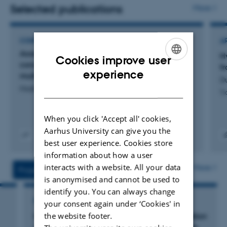
management in farming systems. Drawing on expertise
Selected publications
More
in insect ecology, I investigate how functional
biodiversity underpins key ecosystem services such as
CONFERENCE ABSTRACT
A
pollination and natural pest control. I am strongly
Assessing the carbon footprint of leaf protein
H
Cookies improve user
engaged in interdisciplinary research supporting the
concentrate and biomethane from organic
f
ENGLISH
experience
multispecies grasslands
green transition, with an emphasis on integrating
Du
DANISH
Hashemi, F. +12.
biodiversity-friendly management into sustainable
Ti
agriculture. My projects are typically co-developed with
When you click 'Accept all' cookies,
farmers, advisors, and policy-makers, to help align
Aarhus University can give you the
scientific results with evidence-based policy and
best user experience. Cookies store
Digital
Link ti
practical implementation.
information about how a user
version
digit
vedhæftet
versi
interacts with a website. All your data
More
Projects
Activities
inklu
is anonymised and cannot be used to
identify you. You can always change
RESEARCH PROJECT
your consent again under ‘Cookies' in
the website footer.
MUSBERA: Implementation and communication