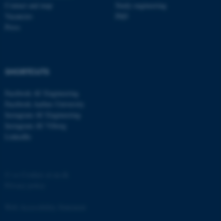
Contact and map
Study engineering
Vacancies
PhD
Press
fe_typo_user
SHORTCUTS
Typo3 Association
.au.dk
Facebook AU Engineering
Facebook Aarhus University
Instagram AU Engineering
Instagram AU Viborg
LinkedIn
©
—
Cookies at au.dk
Privacy policy
Web Accessibility Statement