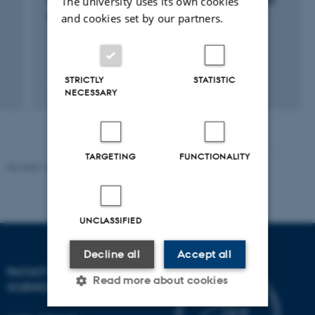
The university uses its own cookies
of a MUltiple-Stressor Bee Environmental Risk
Assessment
and cookies set by our partners.
1 aug. 2021
-
30 jun. 2025
STRICTLY
STATISTIC
+2
NECESSARY
TARGETING
FUNCTIONALITY
Revised 10.12.2025
-
TECH web support
UNCLASSIFIED
Decline all
Accept all
FACULTY OF TECHNICAL
Read more about cookies
SCIENCES