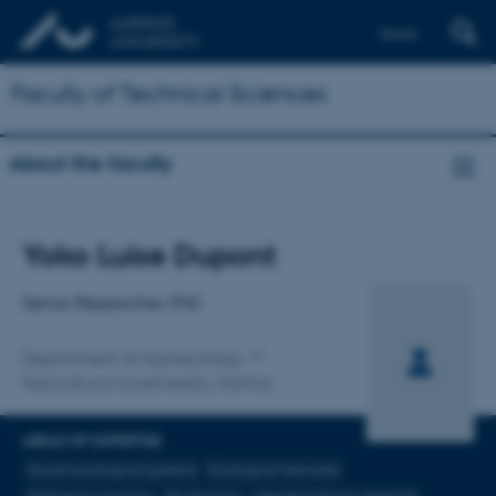
Dansk
Faculty of Technical Sciences
About the faculty
Title
Yoko Luise Dupont
Primary affiliation
Senior Researcher, PhD
Department of Agroecology
Agricultural biodiversity, Aarhus
AREAS OF EXPERTISE
Social-ecological systems
Ecological networks