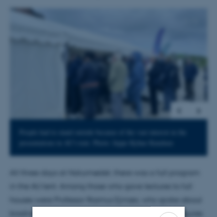
1
/
5
People had to stand outside because of the vast interest in the
presentations in AU's tent. Photo: Jeppe Kyhne Knudsen
All three days at Naturmødet, there was a full program
in the AU tent. Among those who gave lectures to full
houses were Professor Rasmus Ejrnæs, who spoke about
biodiversity, Professor Peter Sunde with the latest figures