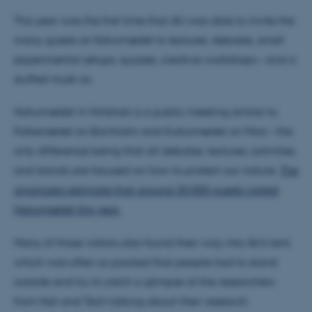
This year was the first time that AU was able to invite the
many guests at Naturmødet to lectures, debates, small
experimental setups, quizzes, creative workshops – and a
stuffed musk ox.
Naturmødet in Hirtshals is a public meeting similar to
Folkemødet on Bornholm and Kulturmødet on Mors – the
only difference being that all debates, lectures, activities,
and stands are focused on how to protect our nature.
The
organizers estimate that around 30,000 guests visited
Naturmødet this year.
Many of those visitors also found their way into AU's tent,
which was often so packed that people had to stand
outside and try to catch a glimpse of the researchers
from Nat and Tech talking about their research.