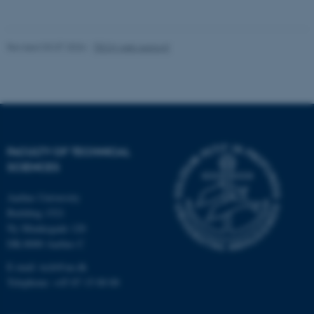
fe_typo_user
Typo3 Association
Revised 03.07.2026
-
TECH web support
.au.dk
FACULTY OF TECHNICAL
SCIENCES
Aarhus University
Building 1521
Ny Munkegade 120
DK-8000 Aarhus C
E-mail: tech@au.dk
Telephone: +45 87 15 00 00