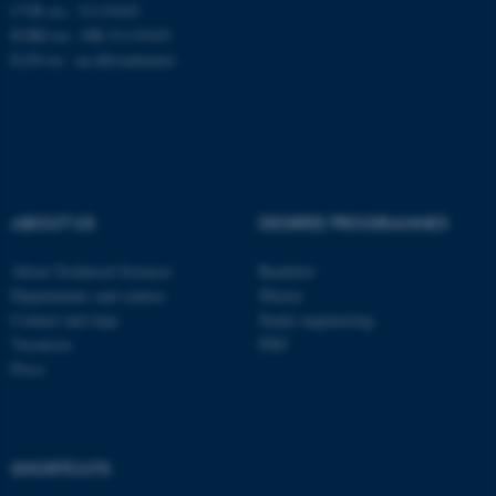
CVR no.: 31119103
EORI no.: DK-31119103
EAN no.:
au.dk/eannumre
ASP.NET_SessionId
Microsoft Corporation
.au.dk
ABOUT US
DEGREE PROGRAMMES
About Technical Sciences
Bachelor
Departments and centres
Master
Contact and map
Study engineering
Vacancies
PhD
Press
JSESSIONID
Oracle Corporation
.au.dk
SHORTCUTS