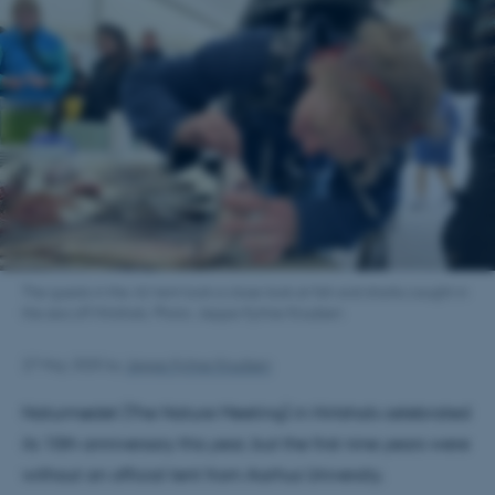
The guests in the AU tent took a close look at fish and sharks caught in
the sea off Hirtshals. Photo: Jeppe Kyhne Knudsen
27 May 2025
by
Jeppe Kyhne Knudsen
Naturmødet (The Nature Meeting) in Hirtshals celebrated
its 10th anniversary this year, but the first nine years were
without an official tent from Aarhus University.