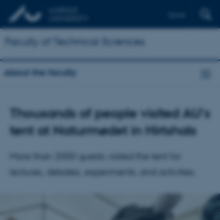
Dansk
Faculty of Technical Sciences
About the faculty
Thousands of people visited AU's
tent at Naturmødet in Hirtshals
More than 2000 guests visited the tent for
lectures, debates, experiments, and activities.