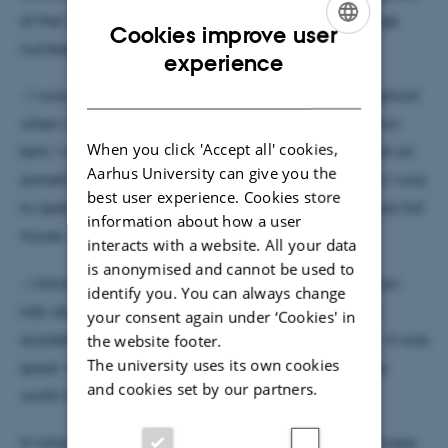
of the wolf population in Denmark, as well as a large
Cookies improve user
number of younger researchers and PhD students.
ENGLISH
experience
DANISH
- I was positively surprised. At first, I was a little skeptical
when I was invited to give a presentation in AU's own
When you click 'Accept all' cookies,
tent. I was afraid that we would spend a lot of effort on
Aarhus University can give you the
something where no one would show up. But when I was
best user experience. Cookies store
to open the tent at 9:00 AM on Friday morning, it was full
information about how a user
house, says Rasmus Ejrnæs and continues:
interacts with a website. All your data
is anonymised and cannot be used to
- I think we won the university competition, if you can
identify you. You can always change
talk about such a thing. AU's tent had the strongest
your consent again under ‘Cookies' in
academic program, and people had realized that. It was
the website footer.
The university uses its own cookies
great. Well-planned, well-organized, and definitely
and cookies set by our partners.
worth the investment.
In total, 33 lectures, debates, activities, and events were