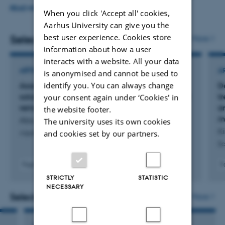
(NEUTRAL4GS, Indonesia, 1 month in 2025) through
READ MORE
When you click 'Accept all' cookies,
different European research exchange grants. I have
Aarhus University can give you the
best user experience. Cookies store
collaborated with different organizations (Italy, Spain,
Selected publications
More
information about how a user
Morocco, Slovenia...), culminating in several scientific
interacts with a website. All your data
publications.
ARTICLE IN JOURNAL
A
is anonymised and cannot be used to
identify you. You can always change
Assessing the effectiveness of nature-based
D
solutions to mitigate cyanobacteria blooms and
t
your consent again under ‘Cookies' in
remove toxins from contaminated water
a
the website footer.
m
Aba, R. +12.
The university uses its own cookies
Ki
and cookies set by our partners.
Aquatic Toxicology
Sc
Fagfællebedømt
F
Digital
STRICTLY
STATISTIC
version
NECESSARY
vedhæftet
Selected projects
More