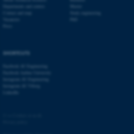
Departments and centres
Master
Contact and map
Study engineering
Vacancies
PhD
Press
SHORTCUTS
Facebook AU Engineering
Facebook Aarhus University
Instagram AU Engineering
Instagram AU Viborg
LinkedIn
©
—
Cookies at au.dk
Privacy policy