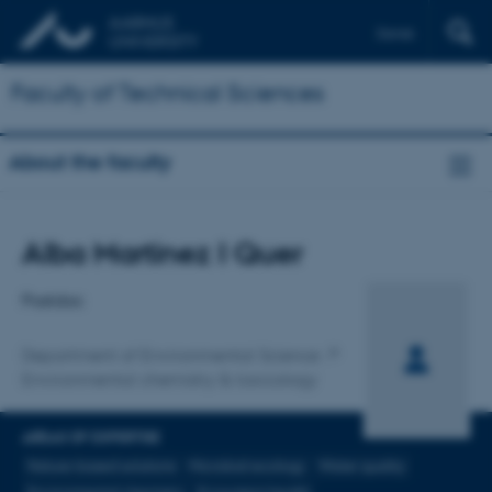
Dansk
Faculty of Technical Sciences
About the faculty
Title
Alba Martinez I Quer
Primary affiliation
Postdoc
Department of Environmental Science
Environmental chemistry & toxicology
AREAS OF EXPERTISE
Nature-based solutions
Microbial ecology
Water quality