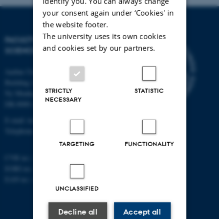
identify you. You can always change
your consent again under ‘Cookies' in
the website footer.
The university uses its own cookies
FACULTY OF TECHNICAL
and cookies set by our partners.
SCIENCES
Aarhus University
Building 1521
STRICTLY
STATISTIC
Ny Munkegade 120
NECESSARY
DK-8000 Aarhus C
E-mail: tech@au.dk
Telephone: +45 87 15 00 00
TARGETING
FUNCTIONALITY
CVR no.: 31119103
EORI no.: DK-31119103
EAN no.:
au.dk/eannumre
UNCLASSIFIED
Decline all
Accept all