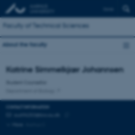
Dansk
Faculty of Technical Sciences
About the faculty
Title
Katrine Simmelkjær Johannsen
Primary affiliation
Student Counsellor
Department of Biology
CONTACT INFORMATION
EMAIL ADDRESS
au696253@bio.au.dk
Copy
More
Aarhus C
email