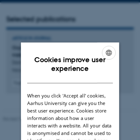
address
Selected publications
ARTICLE IN JOURNAL
Oxygen-free metabolism in the bird inner retina
supported by the pecten
Cookies improve user
Damsgaard, C. +21.
ENGLISH
experience
Nature
DANISH
Fagfællebedømt
Digital
When you click 'Accept all' cookies,
version
vedhæftet
Aarhus University can give you the
best user experience. Cookies store
information about how a user
Revised 10.12.2025
-
TECH web support
interacts with a website. All your data
is anonymised and cannot be used to