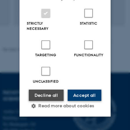
Pubmed-link to my publications
STRICTLY
STATISTIC
NECESSARY
Revised 10.12.2025
-
TECH web support
TARGETING
FUNCTIONALITY
UNCLASSIFIED
FACULTY OF TECHNICAL
Decline all
Accept all
SCIENCES
Read more about cookies
Aarhus University
Building 1521
Ny Munkegade 120
Strictly necessary
Statistic