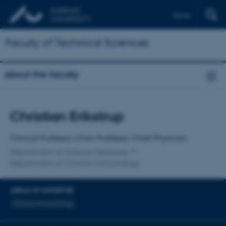
Dansk
Faculty of Technical Sciences
About the faculty
Title
Christian Erikstrup
Primary affiliation
Clinical Professor, Chair Professor, Chief Physician
Department of Clinical Medicine
Department of Clinical Immunology
AREAS OF EXPERTISE
Clinical Immunology