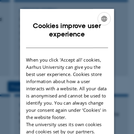
infection susceptibility, cardiometabolic conditions, and
ARTICLE IN JOURNAL
the impact of blood donation on donor health.
d
Genomic analyses implicate hormonal and
Cookies improve user
metabolic dysregulation in polycystic ovary
I am a member of the Management Group of the Big
ENGLISH
syndrome
experience
Data Centre for Environment and Health, funded by the
Moolhuijsen, L. +134.
DANISH
Novo Nordisk Fonden Challenge Programme.
Nature Genetics
When you click 'Accept all' cookies,
I co-lead Europe’s largest center for faecal microbiota
Fagfællebedømt
Aarhus University can give you the
transplantation, the Centre for Faecal Microbiota
Digital
best user experience. Cookies store
Transplantation, overseeing donor recruitment and
version
information about how a user
vedhæftet
component processing, with a research emphasis on
Projects
Activities
interacts with a website. All your data
identifying donor factors predictive of recipient success.
is anonymised and cannot be used to
identify you. You can always change
RESEARCH PROJECT
I began my research career in HIV immunology and
your consent again under ‘Cookies' in
Hepatitis B virus in transfusion medicine: still a
have published extensively on studies conducted in
the website footer.
problem?
The university uses its own cookies
Denmark, Zimbabwe, and Guinea-Bissau.
4 jan. 2012
-
4 feb. 2012
and cookies set by our partners.