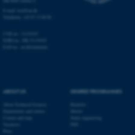
DK-8000 Aarhus C
Targeting
Functionality
E-mail: tech@au.dk
Telephone: +45 87 15 00 00
Unclassified
CVR no.: 31119103
EORI no.: DK-31119103
These cookies make it
EAN no.:
au.dk/eannumre
possible to use basic website
functionality, e.g. navigation
etc. The website does not
work without these cookies.
ABOUT US
DEGREE PROGRAMMES
Name
Provider / Domain
About Technical Sciences
Bachelor
be_typo_user
TYPO3 Association
Departments and centres
Master
.au.dk
Contact and map
Study engineering
Vacancies
PhD
Press