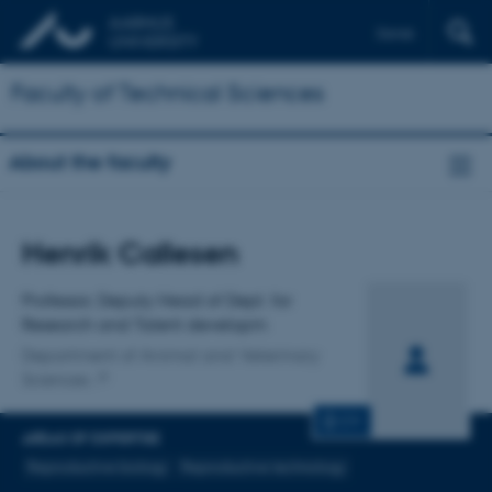
Dansk
Faculty of Technical Sciences
About the faculty
Title
Henrik Callesen
Primary affiliation
Professor, Deputy Head of Dept. for
Research and Talent developm
Department of Animal and Veterinary
Sciences
CV
AREAS OF EXPERTISE
Reproductive biology
Reproductive technology