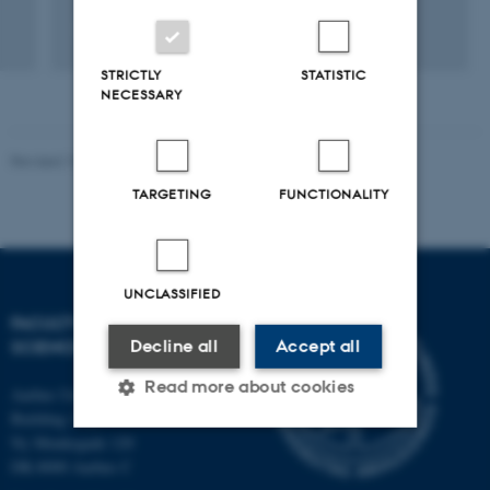
+4
STRICTLY
STATISTIC
NECESSARY
Revised 10.12.2025
-
TECH web support
TARGETING
FUNCTIONALITY
UNCLASSIFIED
FACULTY OF TECHNICAL
SCIENCES
Decline all
Accept all
Read more about cookies
Aarhus University
Building 1521
Ny Munkegade 120
DK-8000 Aarhus C
Strictly necessary
Statistic