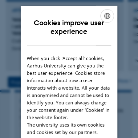
ARTICLE IN JOURNAL
A
Veterinæruddannelsen ved AU Viborg: Festskrift
D
Cookies improve user
i anledning af 90-års jubilæet for Dansk
N
ENGLISH
experience
Veterinærhistorisk Samfund
La
DANISH
Callesen, H. & Ingvartsen, K.
Mo
Dansk Veterinærhistorisk Årbog
When you click 'Accept all' cookies,
F
Aarhus University can give you the
best user experience. Cookies store
information about how a user
More
Projects
Activities
interacts with a website. All your data
is anonymised and cannot be used to
RESEARCH PROJECT
identify you. You can always change
your consent again under ‘Cookies' in
GIFT: Genomic Improvement in Fertility Traits in
the website footer.
Danish and Brazilian Cattle
The university uses its own cookies
1 jan. 2013
-
1 mar. 2017
and cookies set by our partners.