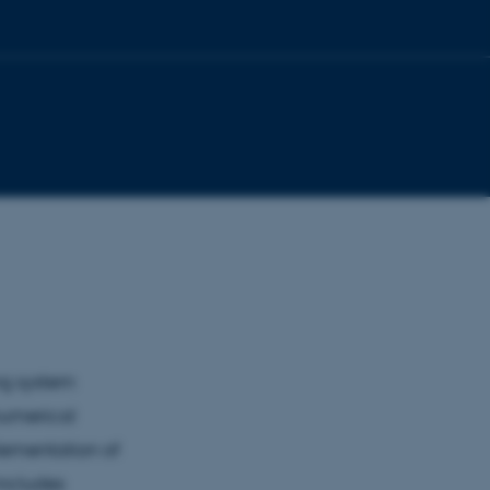
ng system
numerical
lementation of
includes