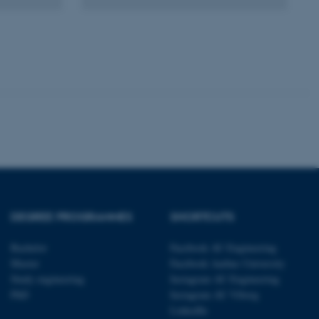
 with the Typo3 web
. It is generally used as
to enable user preferences
 cases it may not actually
t by default by the
 be prevented by site
es it is set to be
browser session. It
ier rather than any
 session cookie, used by
soft .NET based
d to maintain an
by the server.
 session cookie, used by
lly used to maintain an
y the server.
DEGREE PROGRAMMES
SHORTCUTS
sites run on the Windows
s used for load balancing
page requests are routed to
Bachelor
Facebook AU Engineering
owsing session.
Master
Facebook Aarhus University
rosoft to securely verify
Study engineering
Instagram AU Engineering
PhD
Instagram AU Viborg
rosoft to securely verify
LinkedIn