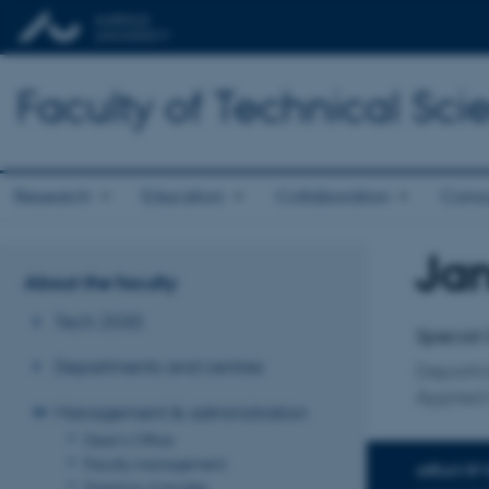
Faculty of Technical Sci
Research
Education
Collaboration
Consu
Jan
Title
About the faculty
Primary 
Tech 2030
Special 
Departments and centres
Departm
Applied
Management & administration
Dean's Office
Faculty management
AREAS OF 
Directors of studies