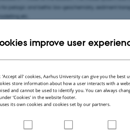
for pelagic and bethic bio-geochemistry, sediment trans
odelling etc.
ookies improve user experien
cted publications
More
ARTICLE IN JOURNAL
 'Accept all' cookies, Aarhus University can give you the best u
in Disko
Offshore wind farms reshape ocean
okies store information about how a user interacts with a webs
s and
stratification and productivity
ised and cannot be used to identify you. You can always chan
rctic
differently in the North Sea and the
under ‘Cookies' in the website footer.
Baltic Sea
 uses its own cookies and cookies set by our partners.
Maar, M. +8.
NPJ Ocean Sustainability