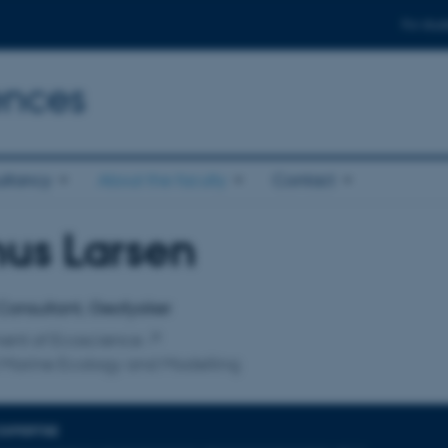
For stud
ences
ltancy
About the faculty
Contact
us Larsen
affiliation
Consultant, Geofysiker
ent of Ecoscience
 Marine Ecology and Modelling
EXPERTISE