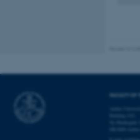
fe_typo_user
Revised 10.12.2
ASP.NET_SessionId
JSESSIONID
FACULTY OF 
ARRAffinity
Aarhus Universi
Building 1521
esctx
Ny Munkegade 
DK-8000 Aarhu
fpc
E-mail: tech@au