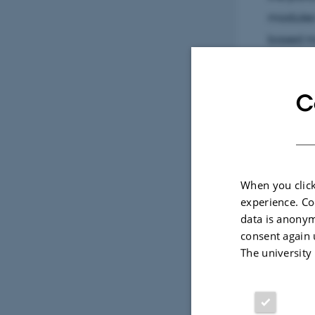
modules 
based m
C
Sele
CONFERENCE ABSTRACT
When you click
Modeling Shrimp Larval Drift 
ol of cadmium
experience. Co
Bay: Linking Ocean Dynamic
umulation in a
data is anonym
Recruitment in a Changing A
consent again 
Schourup-Kristensen, V. +4.
 V. +13.
The university