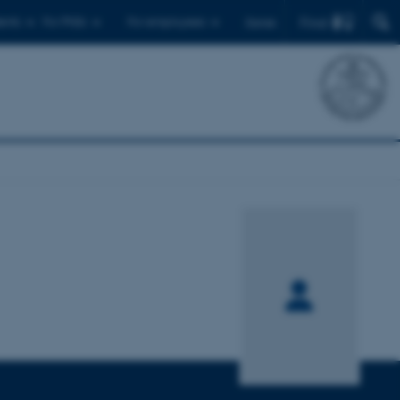
Find
ents
For PhDs
For employees
Dansk