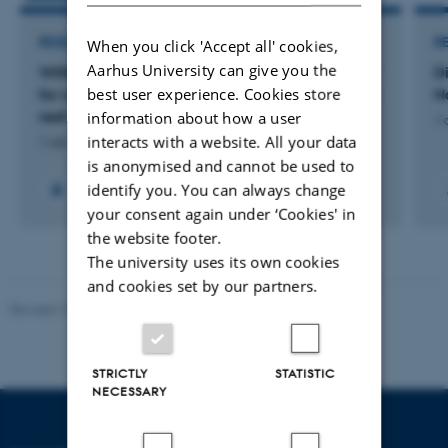
RESEARCH PROJECT
R
When you click 'Accept all' cookies,
Aarhus University can give you the
WIND-NIS: Are offshore wind parks a “highway”
D
best user experience. Cookies store
for non-indigenous species to Danish protected
N
reef sites?
information about how a user
1 
interacts with a website. All your data
1 okt. 2023
-
31 dec. 2026
is anonymised and cannot be used to
identify you. You can always change
your consent again under ‘Cookies' in
the website footer.
The university uses its own cookies
and cookies set by our partners.
Revised 10.12.2025
-
TECH web support
STRICTLY
STATISTIC
NECESSARY