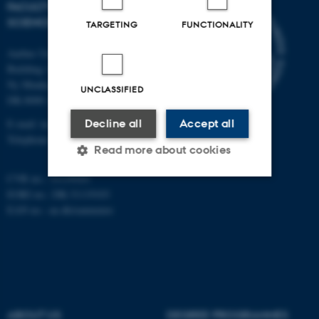
FACULTY OF TECHNICAL
SCIENCES
TARGETING
FUNCTIONALITY
Aarhus University
Building 1521
Ny Munkegade 120
UNCLASSIFIED
DK-8000 Aarhus C
E-mail: tech@au.dk
Decline all
Accept all
Telephone: +45 87 15 00 00
Read more about cookies
CVR no.: 31119103
EORI no.: DK-31119103
Strictly necessary
Statistic
EAN no.:
au.dk/eannumre
Targeting
Functionality
Unclassified
ABOUT US
DEGREE PROGRAMMES
These cookies make it