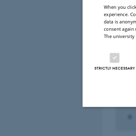
When you click
Fagf
experience. Co
data is anonym
consent again 
The university
Projec
RESEA
STRICTLY NECESSARY
Udvi
akti
iden
1 jan.
Strictly necessary