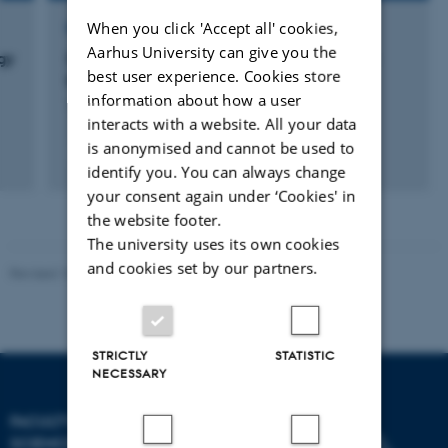
When you click 'Accept all' cookies,
RESEARCH PROJECT
Aarhus University can give you the
gy
Sea ice ecosystems: Ecological effects of a
best user experience. Cookies store
thinning snow cover
information about how a user
1 jan. 2014
-
31 jan. 2017
interacts with a website. All your data
is anonymised and cannot be used to
identify you. You can always change
your consent again under ‘Cookies' in
the website footer.
The university uses its own cookies
and cookies set by our partners.
Revised 10.12.2025
-
TECH web support
STRICTLY
STATISTIC
NECESSARY
FACULTY OF TECHNICAL
SCIENCES