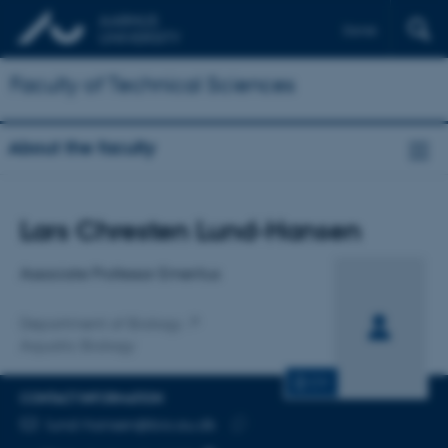
Dansk
Faculty of Technical Sciences
About the faculty
Title
Lars Chresten Lund-Hansen
Primary affiliation
Associate Professor Emeritus
Department of Biology
Aquatic Biology
CV
CONTACT INFORMATION
EMAIL ADDRESS
lund-hansen@bio.au.dk