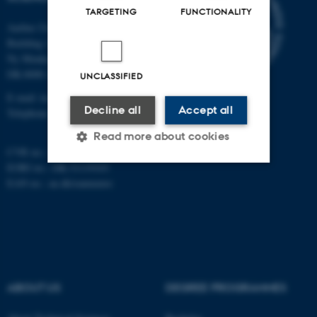
TARGETING
FUNCTIONALITY
Aarhus University
Building 1521
Ny Munkegade 120
DK-8000 Aarhus C
UNCLASSIFIED
E-mail: tech@au.dk
Decline all
Accept all
Telephone: +45 87 15 00 00
Read more about cookies
CVR no.: 31119103
EORI no.: DK-31119103
EAN no.:
au.dk/eannumre
Strictly necessary
Statistic
Targeting
Functionality
Unclassified
ABOUT US
DEGREE PROGRAMMES
These cookies make it