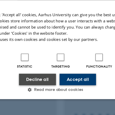
 'Accept all' cookies, Aarhus University can give you the best u
okies store information about how a user interacts with a webs
ised and cannot be used to identify you. You can always chan
under ‘Cookies' in the website footer.
More
ts
Activities
 uses its own cookies and cookies set by our partners.
RCH PROJECT
RESEARCH PROJECT
Beat
QUALIPORK: Adding v
STATISTIC
TARGETING
FUNCTIONALITY
the organic pig prod
st 2026
by improving quality 
Decline all
Accept all
life, pork, and envir
Read more about cookies
1 apr. 2025
-
31 mar. 2029
Statistic
Targeting
Functionality