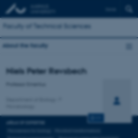
Dansk
Faculty of Technical Sciences
About the faculty
Title
Niels Peter Revsbech
Primary affiliation
Professor Emeritus
Department of Biology
Microbiology
CV
AREAS OF EXPERTISE
Microsensors for biology
Microbial transformations