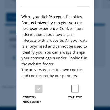
Fagfællebedømt
F
DANISH
Digital
version
vedhæftet
When you click 'Accept all' cookies,
Project
Activities
Aarhus University can give you the
best user experience. Cookies store
RESEARCH PROJECT
information about how a user
HYCON: Hydrogen in anaerobic digestion
interacts with a website. All your data
is anonymised and cannot be used to
1 apr. 2011
-
1 sep. 2015
identify you. You can always change
your consent again under ‘Cookies' in
the website footer.
The university uses its own cookies
and cookies set by our partners.
Revised 10.12.2025
-
TECH web support
STRICTLY
STATISTIC
NECESSARY