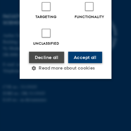
FACULTY OF TECHNICAL
TARGETING
FUNCTIONALITY
SCIENCES
Aarhus University
Building 1521
UNCLASSIFIED
Ny Munkegade 120
DK-8000 Aarhus C
Decline all
Accept all
E-mail: tech@au.dk
Read more about cookies
Telephone: +45 87 15 00 00
CVR no.: 31119103
Strictly necessary
Statistic
EORI no.: DK-31119103
EAN no.:
au.dk/eannumre
Targeting
Functionality
Unclassified