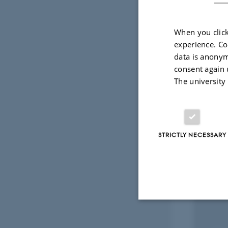
Fagf
When you click
experience. Co
Projec
data is anonym
consent again 
The university
RESEA
Sust
Sust
unde
STRICTLY NECESSARY
7 augu
Strictly necessary