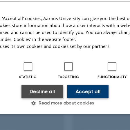
ællebedømt
Fagfællebedømt
Digital
Di
version
ve
 'Accept all' cookies, Aarhus University can give you the best u
vedhæftet
v
okies store information about how a user interacts with a webs
More
ts
Activities
ised and cannot be used to identify you. You can always chan
under ‘Cookies' in the website footer.
 uses its own cookies and cookies set by our partners.
RCH PROJECT
RESEARCH PROJECT
ainScapes: Center for
PREMIS: Primære
ainable Landscapes
aktivitetsdata til
r Global Change
emissionsopgørelser 
STATISTIC
TARGETING
FUNCTIONALITY
bedriftsregnskaber (
st 2026
1 januar 2023
Decline all
Accept all
Read more about cookies
Statistic
Targeting
Functionality