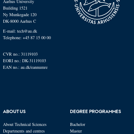
Aarhus University
Building 1521
Ny Munkegade 120
DK-8000 Aarhus C
E-mail: tech@au.dk
Telephone: +45 87 15 00 00
CVR no.: 31119103
EORI no.: DK-31119103
EAN no.:
au.dk/eannumre
ABOUT US
DEGREE PROGRAMMES
About Technical Sciences
Bachelor
Departments and centres
Master