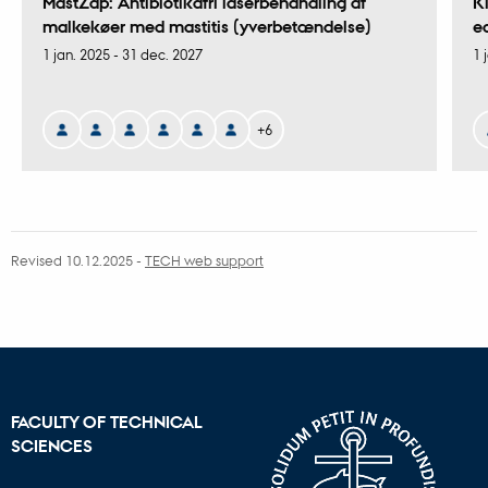
MastZap: Antibiotikafri laserbehandling af
K
malkekøer med mastitis (yverbetændelse)
e
1 jan. 2025
-
31 dec. 2027
1 
+6
Revised 10.12.2025
-
TECH web support
FACULTY OF TECHNICAL
SCIENCES