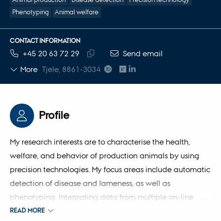
Phenotyping
Animal welfare
CONTACT INFORMATION
TELEPHONE NUMBER
EMAIL ADDRESS
+45 20 63 72 29
Send email
Copy
More
Tjele, 8861-3034
telephone
number
Profile
My research interests are to characterise the health,
welfare, and behavior of production animals by using
precision technologies. My focus areas include automatic
detection of disease and lameness, as well as
phenotyping. Integrating data from multiple on-line
sensor technologies enables automatic prediction of the
READ MORE