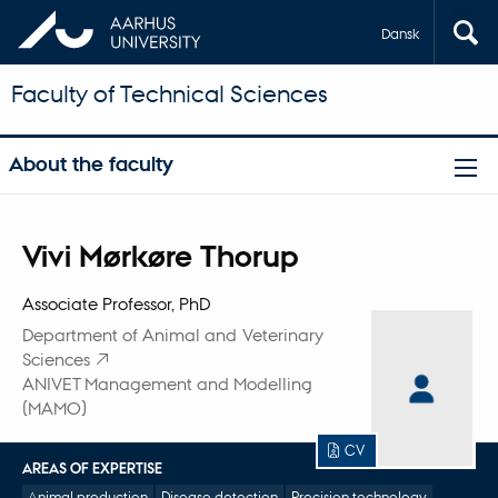
Dansk
Faculty of Technical Sciences
About the faculty
Title
Vivi Mørkøre Thorup
Primary affiliation
Associate Professor, PhD
Department of Animal and Veterinary
Sciences
ANIVET Management and Modelling
(MAMO)
CV
AREAS OF EXPERTISE
Animal production
Disease detection
Precision technology