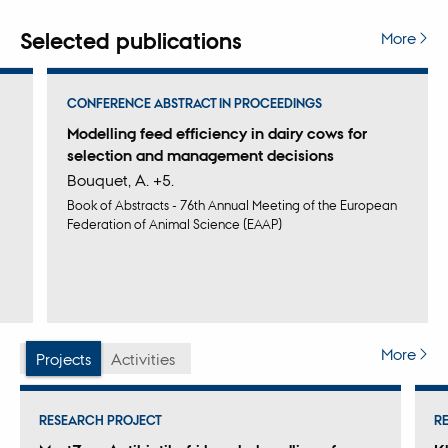
monitored animals' health status, thereby improving
management procedures, such as setting up alarms for
Selected publications
More
undesirable events.
CONFERENCE ABSTRACT IN PROCEEDINGS
Modelling feed efficiency in dairy cows for
selection and management decisions
Bouquet, A. +5.
Book of Abstracts - 76th Annual Meeting of the European
Federation of Animal Science (EAAP)
More
Projects
Activities
RESEARCH PROJECT
R