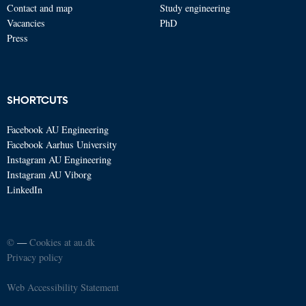
Contact and map
Study engineering
Vacancies
PhD
Press
SHORTCUTS
Facebook AU Engineering
Facebook Aarhus University
Instagram AU Engineering
Instagram AU Viborg
LinkedIn
©
—
Cookies at au.dk
Privacy policy
Web Accessibility Statement