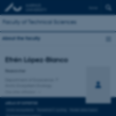
Dansk
Faculty of Technical Sciences
About the faculty
Title
Efrén López-Blanco
Primary affiliation
Researcher
Department of Ecoscience
Arctic Ecosystem Ecology
One other affiliation
AREAS OF EXPERTISE
Arctic ecosystems
Terrestrial C cycling
Model-data fusion