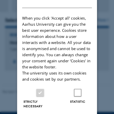
DANISH
Fagfællebedømt
Digital
version
When you click 'Accept all' cookies,
vedhæftet
Selected projects
More
Aarhus University can give you the
best user experience. Cookies store
RESEARCH PROJECT
information about how a user
interacts with a website. All your data
NordBorN: The Nordic Borealization Network
is anonymised and cannot be used to
1 jan. 2024
-
31 dec. 2028
identify you. You can always change
your consent again under ‘Cookies' in
the website footer.
The university uses its own cookies
and cookies set by our partners.
Revised 10.12.2025
-
TECH web support
STRICTLY
STATISTIC
NECESSARY