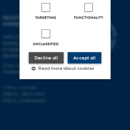
FACULTY OF TECHNICAL
TARGETING
FUNCTIONALITY
SCIENCES
Aarhus University
Building 1521
UNCLASSIFIED
Ny Munkegade 120
DK-8000 Aarhus C
Decline all
Accept all
E-mail: tech@au.dk
Read more about cookies
Telephone: +45 87 15 00 00
CVR no.: 31119103
Strictly necessary
Statistic
EORI no.: DK-31119103
EAN no.:
au.dk/eannumre
Targeting
Functionality
Unclassified