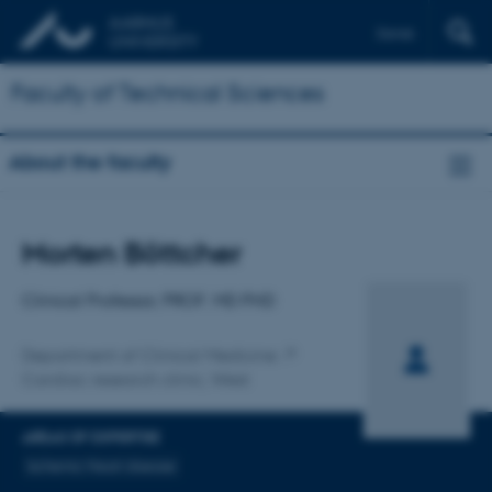
Dansk
Faculty of Technical Sciences
About the faculty
Title
Morten Böttcher
Primary affiliation
Clinical Professor, PROF. MD PHD
Department of Clinical Medicine
Cardiac research clinic, West
AREAS OF EXPERTISE
Ischemic Heart disease