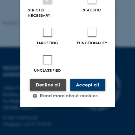
STRICTLY
STATISTIC
NECESSARY
Revised 10.12.2025
-
TECH web support
TARGETING
FUNCTIONALITY
FACULTY OF TECHNICAL
UNCLASSIFIED
SCIENCES
Decline all
Accept all
Aarhus University
Building 1521
Read more about cookies
Ny Munkegade 120
DK-8000 Aarhus C
E-mail: tech@au.dk
Strictly necessary
Statistic
Telephone: +45 87 15 00 00
Targeting
Functionality