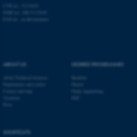
CVR no.: 31119103
Unclassified
EORI no.: DK-31119103
EAN no.:
au.dk/eannumre
These cookies make it
possible to use basic website
functionality, e.g. navigation
etc. The website does not
work without these cookies.
ABOUT US
DEGREE PROGRAMMES
About Technical Sciences
Bachelor
Departments and centres
Master
Name
Provider / Domain
Contact and map
Study engineering
be_typo_user
TYPO3 Association
Vacancies
PhD
.au.dk
Press
SHORTCUTS