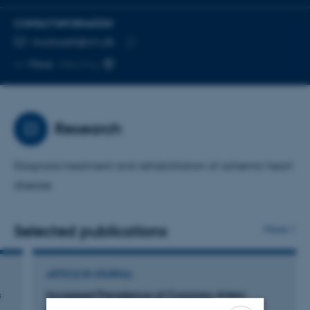
CONTACT INFORMATION
EMAIL ADDRESS
morboett@rm.dk
Copy
More
Herning
email
address
Research
Diagnosis treatment and rehabilitation of ischemic heart
disease
Selected publications
More
ARTICLE IN JOURNAL
s
Increased Prevalence of Coronary Artery