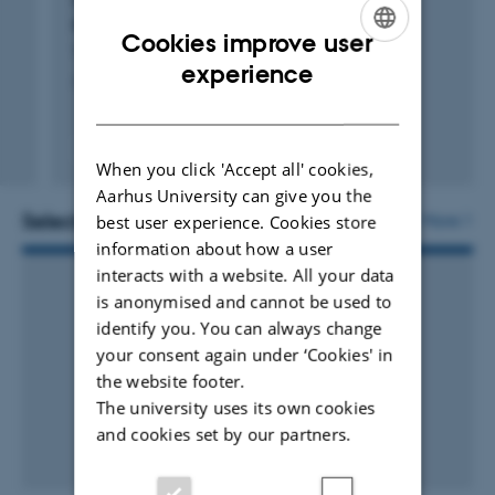
Calcification in Patients with Post-Surgical
Hypoparathyroidism
Cookies improve user
Thornhøj, S. +5.
ENGLISH
experience
Journal of Bone and Mineral Research
DANISH
Fagfællebedømt
When you click 'Accept all' cookies,
Digital
version
Aarhus University can give you the
vedhæftet
Selected projects
More
best user experience. Cookies store
information about how a user
interacts with a website. All your data
is anonymised and cannot be used to
identify you. You can always change
your consent again under ‘Cookies' in
the website footer.
The university uses its own cookies
and cookies set by our partners.