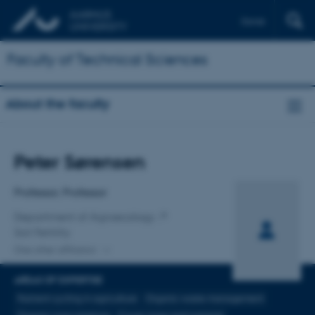
Dansk
Faculty of Technical Sciences
About the faculty
Title
Peter Sørensen
Primary affiliation
Professor, Professor
Department of Agroecology
Soil Fertility
One other affiliation
AREAS OF EXPERTISE
Nutrient cycling in agriculture
Organic waste management