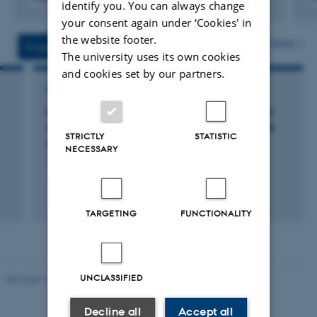
identify you. You can always change
Digital
Digita
your consent again under ‘Cookies' in
version
versi
the website footer.
vedhæftet
vedh
More
Projects
Activities
The university uses its own cookies
and cookies set by our partners.
RESEARCH PROJECT
RowCrop: RowCrop. Row cropping in organic
arable farming for increased productivity and
STRICTLY
STATISTIC
sustainability
NECESSARY
1 jan. 2014
-
31 dec. 2017
+5
TARGETING
FUNCTIONALITY
UNCLASSIFIED
Revised 10.12.2025
-
TECH web support
Decline all
Accept all