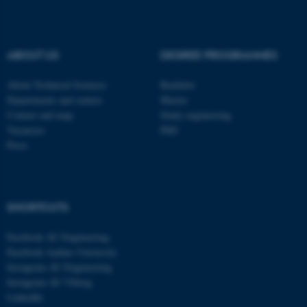
be_typo_user
TYPO3 Association
.au.dk
ABOUT US
DEGREE PROGRAMMES
About Technical Sciences
Bachelor
Departments and centres
Master
Contact and map
Study engineering
Vacancies
PhD
Press
fe_typo_user
Typo3 Association
.au.dk
SHORTCUTS
Facebook AU Engineering
Facebook Aarhus University
Instagram AU Engineering
Instagram AU Viborg
LinkedIn