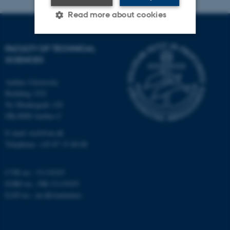
Read more about cookies
FACULTY OF TECHNICAL
Strictly necessary
Statistic
SCIENCES
Targeting
Functionality
Aarhus University
Unclassified
Building 1521
Ny Munkegade 120
DK-8000 Aarhus C
E-mail: tech@au.dk
These cookies make it
Telephone: +45 87 15 00 00
possible to use basic website
functionality, e.g. navigation
etc. The website does not
CVR no.: 31119103
work without these cookies.
EORI no.: DK-31119103
EAN no.:
au.dk/eannumre
Name
Provider / Domain