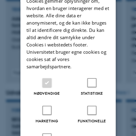
Cookies gemmer oplysninger om,
hvordan en bruger interagerer med et
TIDSSKRIFTARTIKEL
TI
website. Alle dine data er
Adaptive laboratory evolution increased biofilm
Fr
anonymiseret, og de kan ikke bruges
formation by Sporomusa ovata through a
pl
til at identificere dig direkte. Du kan
mutation in galU
o
altid ændre dit samtykke under
mi
Grøn, L. +9.
Cookies i webstedets footer.
r
Biofilm
Universitetet bruger egne cookies og
Fe
cookies sat af vores
So
samarbejdspartnere.
Fagfællebedømt
F
Digital
version
vedhæftet
Udvalgte projekter
Flere
NØDVENDIGE
STATISTISKE
FORSKNINGSPROJEKT
F
BESALT: Biofouling and Scaling Eradication by
M
MARKETING
FUNKTIONELLE
Salinity Alteration in Water Desalination (BE-
r
SALT)
1.