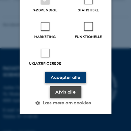
NØDVENDIGE
STATISTISKE
Revideret 10.12.2025
-
TECH websupport
MARKETING
FUNKTIONELLE
UKLASSIFICEREDE
FACULTY OF TECHNICAL
SCIENCES
Accepter alle
Aarhus Universitet
Afvis alle
Ny Munkegade 120
8000 Aarhus C
Læs mere om cookies
E-mail: tech@au.dk
Telefon: 87 15 00 00
Nødvendige
Statistiske
Marketing